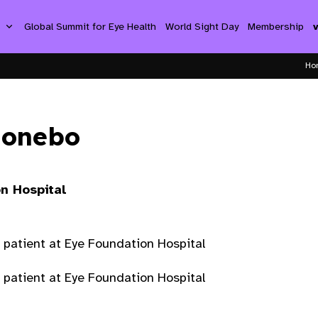
s
Global Summit for Eye Health
World Sight Day
Membership
Ho
ionebo
n Hospital
 patient at Eye Foundation Hospital
 patient at Eye Foundation Hospital