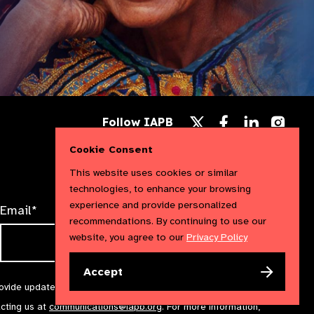
Follow
Follow
Follow
Follow IAPB
us
us
us
Follow
on
on
on
us
Cookie Consent
Facebook
LinkedIn
Instag
on
X
This website uses cookies or similar
technologies, to enhance your browsing
experience and provide personalized
Email*
recommendations. By continuing to use our
website, you agree to our
Privacy Policy
Accept
rovide updates and marketing. We will treat your information with
acting us at
communications@iapb.org
. For more information,