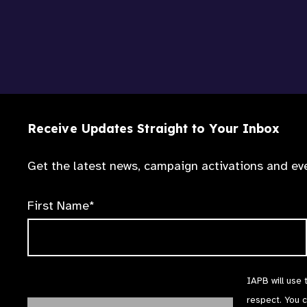
Receive Updates Straight to Your Inbox
Get the latest news, campaign activations and eve
First Name*
IAPB will use 
respect. You 