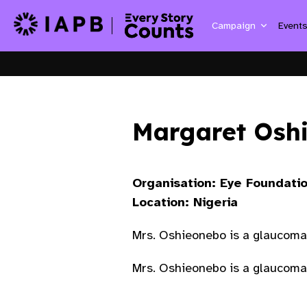
Campaign
Event
Margaret Osh
Organisation: Eye Foundatio
Location: Nigeria
Mrs. Oshieonebo is a glaucoma
Mrs. Oshieonebo is a glaucoma