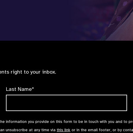
nts right to your inbox.
Last Name*
the information you provide on this form to be in touch with you and to p
can unsubscribe at any time via
this link
or in the email footer, or by cont