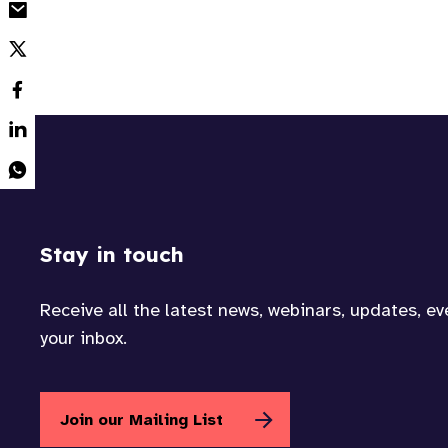
Stay in touch
Receive all the latest news, webinars, updates, e
your inbox.
Join our Mailing List