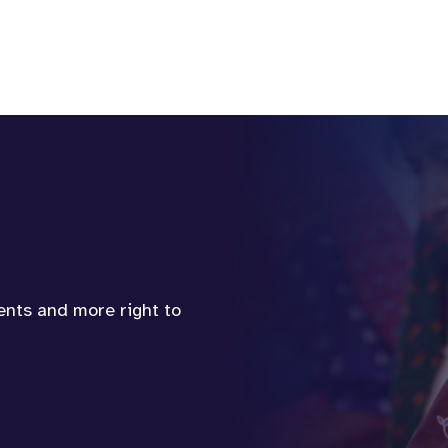
vents and more right to