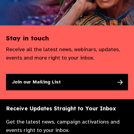
Stay in touch
Receive all the latest news, webinars, updates,
events and more right to your inbox.
Join our Mailing List
Receive Updates Straight to Your Inbox
Get the latest news, campaign activations and
events right to your inbox.