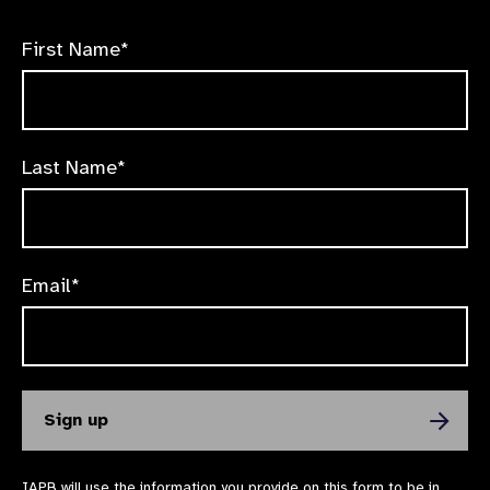
First Name*
Last Name*
Email*
IAPB will use the information you provide on this form to be in