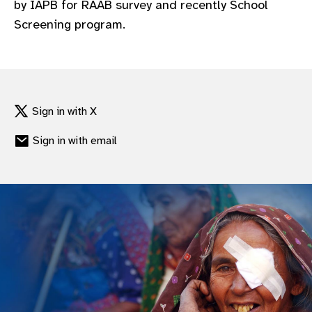
by IAPB for RAAB survey and recently School
gram
Screening program.
Sign in with X
Sign in with email