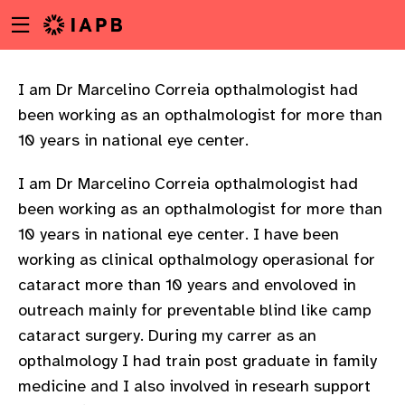
Menu
Skip
toggle
to
main
content
I am Dr Marcelino Correia opthalmologist had
been working as an opthalmologist for more than
10 years in national eye center.
I am Dr Marcelino Correia opthalmologist had
been working as an opthalmologist for more than
10 years in national eye center. I have been
working as clinical opthalmology operasional for
cataract more than 10 years and envoloved in
outreach mainly for preventable blind like camp
cataract surgery. During my carrer as an
opthalmology I had train post graduate in family
w
medicine and I also involved in researh support