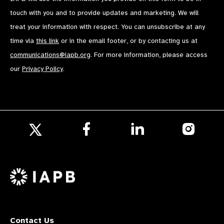
touch with you and to provide updates and marketing. We will
treat your information with respect. You can unsubscribe at any
time via
this link
or in the email footer, or by contacting us at
communications@iapb.org
. For more information, please access
our
Privacy Policy
.
Follow
Follow
Follow
us
us
us
Follow
on
on
on
us
Facebook
LinkedIn
Instagr
on
X
Contact Us