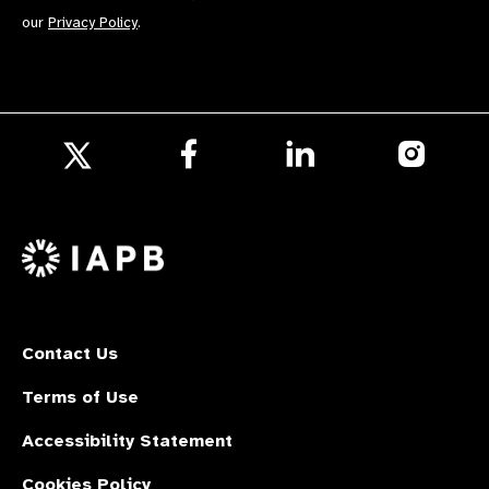
our
Privacy Policy
.
Follow
Follow
Follow
us
us
us
Follow
on
on
on
us
Facebook
LinkedIn
Instagr
on
X
Contact Us
Terms of Use
Accessibility Statement
Cookies Policy