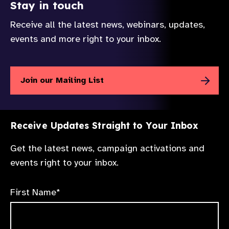
Stay in touch
Receive all the latest news, webinars, updates,
events and more right to your inbox.
Join our Mailing List
Receive Updates Straight to Your Inbox
Get the latest news, campaign activations and
events right to your inbox.
First Name*