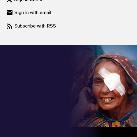
gram
Sign in with email
Subscribe with RSS