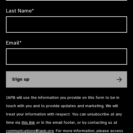
Last Name*
Email*
IAPB will use the information you provide on this form to be in
touch with you and to provide updates and marketing. We will
treat your information with respect. You can unsubscribe at any
time via
this link
or in the email footer, or by contacting us at
communications@iapb.org
. For more information, please access