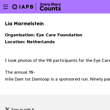
Menu
Skip
toggle
to
main
Lia Marmelstein
content
Organisation: Eye Care Foundation
Location: Netherlands
I took photos of the 90 participants for the Eye C
The annual 10-
mile Dam tot Damloop is a sponsored run. Ninety par
w
Sign in with X