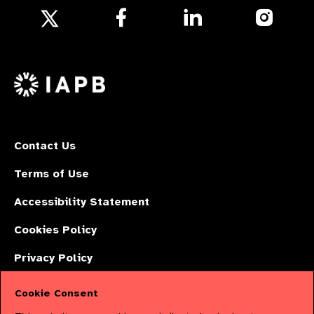
Follow
Follow
Follow
us
us
us
Follow
on
on
on
us
Facebook
LinkedIn
Instagr
on
X
Contact Us
Terms of Use
Accessibility Statement
Cookies Policy
Privacy Policy
Cookie Consent
The International Agency for the Prevention of Blindness (IAPB) | Company