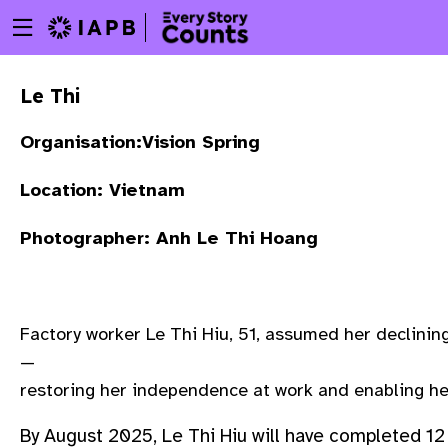
Menu
Skip
toggle
to
main
Le Thi
content
Organisation:Vision Spring
Location: Vietnam
Photographer: Anh Le Thi Hoang
Factory worker Le Thi Hiu, 51, assumed her declinin
—
restoring her independence at work and enabling he
w
By August 2025, Le Thi Hiu will have completed 12