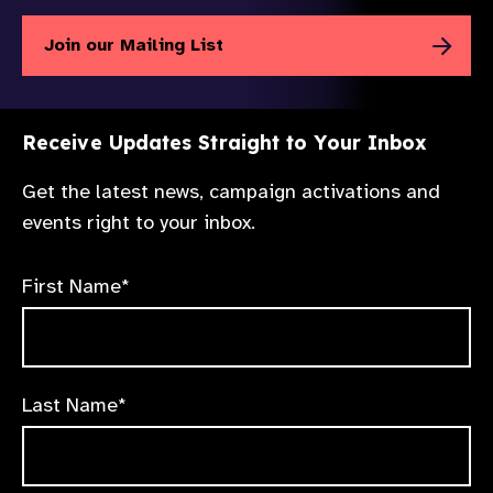
Join our Mailing List
Receive Updates Straight to Your Inbox
Get the latest news, campaign activations and
events right to your inbox.
First Name*
Last Name*