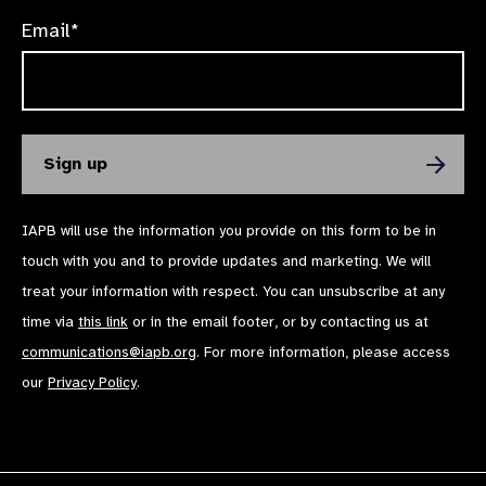
Email*
IAPB will use the information you provide on this form to be in
touch with you and to provide updates and marketing. We will
treat your information with respect. You can unsubscribe at any
time via
this link
or in the email footer, or by contacting us at
communications@iapb.org
. For more information, please access
our
Privacy Policy
.