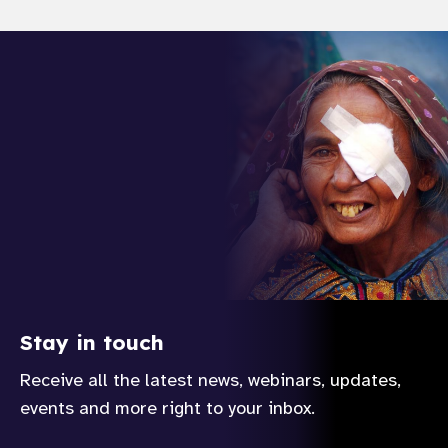
Stay in touch
Receive all the latest news, webinars, updates,
events and more right to your inbox.