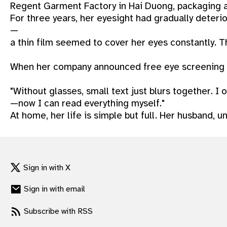
Regent Garment Factory in Hai Duong, packaging a
gram
For three years, her eyesight had gradually deteri
—
a thin film seemed to cover her eyes constantly. T
When her company announced free eye screening thr
"Without glasses, small text just blurs together. I
—now I can read everything myself."
At home, her life is simple but full. Her husband, 
Sign in with X
Sign in with email
Subscribe with RSS