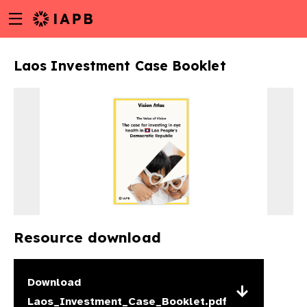
Menu
Skip
toggle
to
main
Laos Investment Case Booklet
content
Resource download
w
Download
Laos_Investment_Case_Booklet.pdf