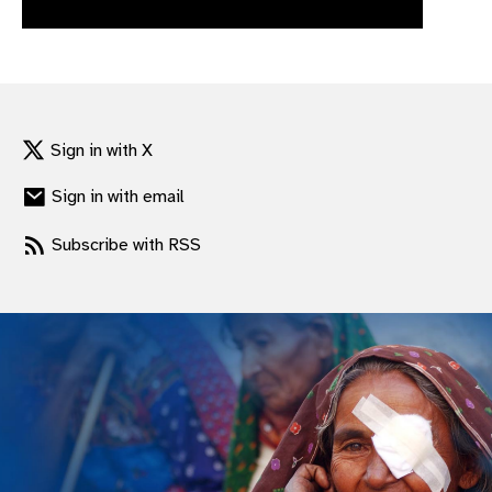
gram
Sign in with X
Sign in with email
Subscribe with RSS