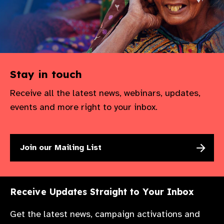
Stay in touch
Receive all the latest news, webinars, updates,
events and more right to your inbox.
Join our Mailing List
Receive Updates Straight to Your Inbox
Get the latest news, campaign activations and