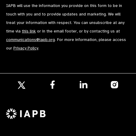
IAPB will use the information you provide on this form to be in
touch with you and to provide updates and marketing. We will
treat your information with respect. You can unsubscribe at any
time via
this link
or in the email footer, or by contacting us at
communications@iapb.org
. For more information, please access
our
Privacy Policy
.
Follow
Follow
Follow
us
us
us
Follow
on
on
on
us
Facebook
LinkedIn
Instagr
on
X