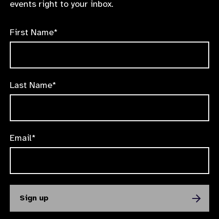
events right to your inbox.
First Name*
Last Name*
Email*