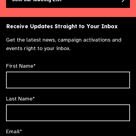
See tutorial
Receive Updates Straight to Your Inbox
See tutorial
Get the latest news, campaign activations and
events right to your inbox.
First Name*
Last Name*
Email*