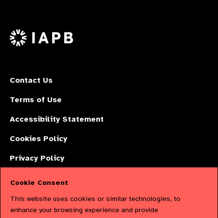
Follow
on
on
on
us
Facebook
LinkedIn
Instagr
on
X
Contact Us
Terms of Use
Accessibility Statement
Cookies Policy
Privacy Policy
Cookie Consent
The International Agency for the Prevention of Blindness (IAPB) | Company
This website uses cookies or similar technologies, to
Limited by Guarantee No: 4620869. | Registered Charity No: 1100559. |
enhance your browsing experience and provide