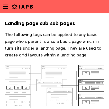
Menu
Skip
toggle
to
main
Landing page sub sub pages
content
The following tags can be applied to any basic
page who's parent is also a basic page which in
turn sits under a landing page. They are used to
create grid layouts within a landing page.
w