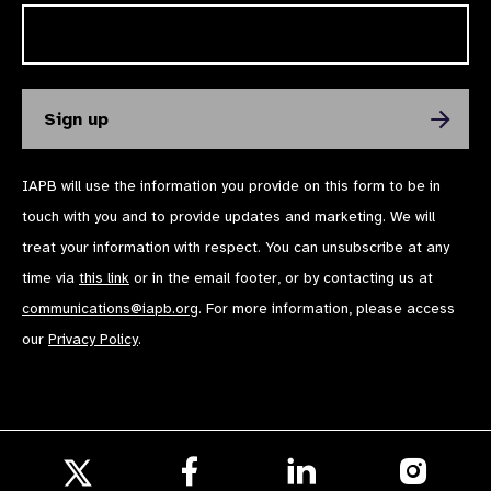
IAPB will use the information you provide on this form to be in
touch with you and to provide updates and marketing. We will
treat your information with respect. You can unsubscribe at any
time via
this link
or in the email footer, or by contacting us at
communications@iapb.org
. For more information, please access
our
Privacy Policy
.
Follow
Follow
Follow
us
us
us