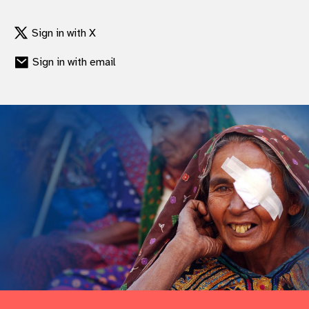
gram
Sign in with X
Sign in with email