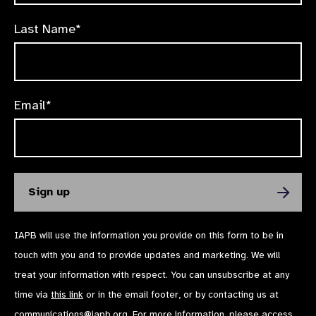
Last Name*
Email*
IAPB will use the information you provide on this form to be in
touch with you and to provide updates and marketing. We will
treat your information with respect. You can unsubscribe at any
time via
this link
or in the email footer, or by contacting us at
communications@iapb.org
. For more information, please access