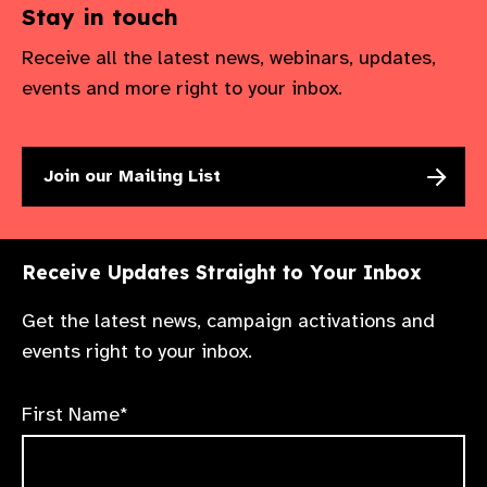
Stay in touch
Receive all the latest news, webinars, updates,
events and more right to your inbox.
Join our Mailing List
Receive Updates Straight to Your Inbox
Get the latest news, campaign activations and
events right to your inbox.
First Name*