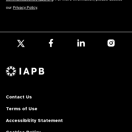
our
Privacy Policy
.
Follow
Follow
Follow
us
us
us
Follow
on
on
on
us
Facebook
LinkedIn
Instagr
on
X
Contact Us
Terms of Use
Accessibility Statement