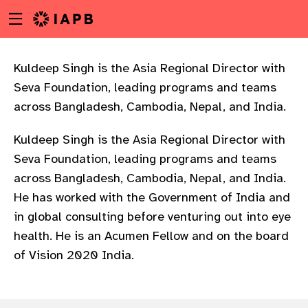
Menu
Skip
toggle
to
main
content
Kuldeep Singh is the Asia Regional Director with
Seva Foundation, leading programs and teams
across Bangladesh, Cambodia, Nepal, and India.
Kuldeep Singh is the Asia Regional Director with
Seva Foundation, leading programs and teams
across Bangladesh, Cambodia, Nepal, and India.
He has worked with the Government of India and
in global consulting before venturing out into eye
health. He is an Acumen Fellow and on the board
of Vision 2020 India.
w