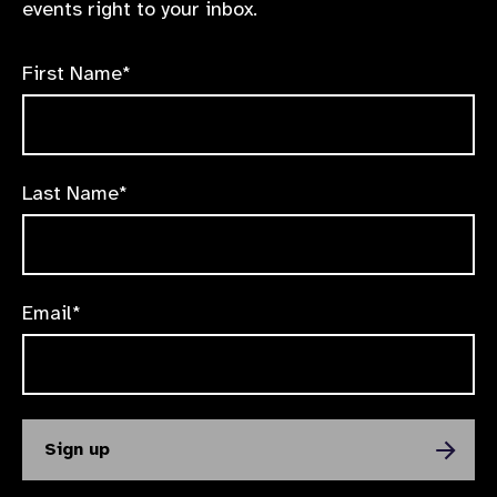
events right to your inbox.
First Name*
Last Name*
Email*