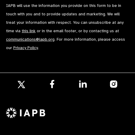
IAPB will use the information you provide on this form to be in
touch with you and to provide updates and marketing. We will
treat your information with respect. You can unsubscribe at any
time via
this link
or in the email footer, or by contacting us at
communications@iapb.org
. For more information, please access
our
Privacy Policy
.
Follow
Follow
Follow
us
us
us
Follow
on
on
on
us
Facebook
LinkedIn
Instagr
on
X