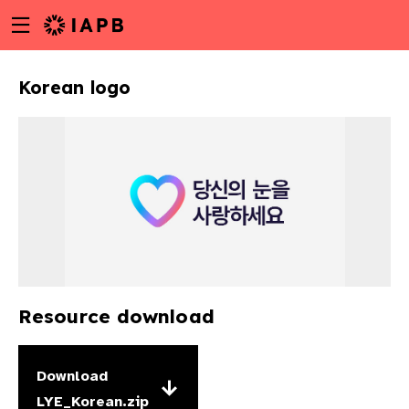
Menu
Skip
toggle
to
main
Korean logo
content
Resource download
w
Download
LYE_Korean.zip