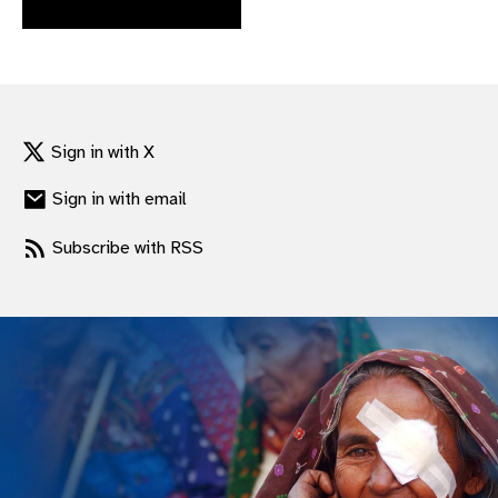
gram
Sign in with X
Sign in with email
Subscribe with RSS