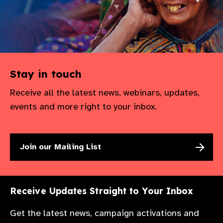
Stay in touch
Receive all the latest news, webinars, updates,
events and more right to your inbox.
Join our Mailing List
Receive Updates Straight to Your Inbox
Get the latest news, campaign activations and