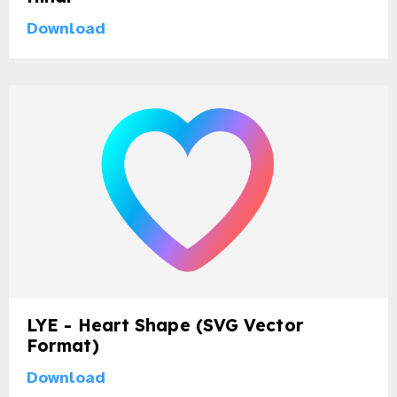
Download
LYE - Heart Shape (SVG Vector
Format)
Download