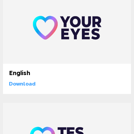
English
Download