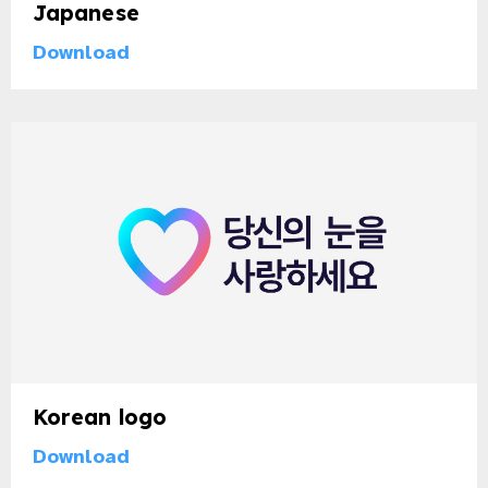
Japanese
Download
Korean logo
Download