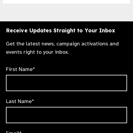
Receive Updates Straight to Your Inbox
Get the latest news, campaign activations and
events right to your inbox.
First Name*
Last Name*