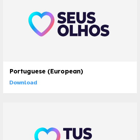
Portuguese (European)
Download