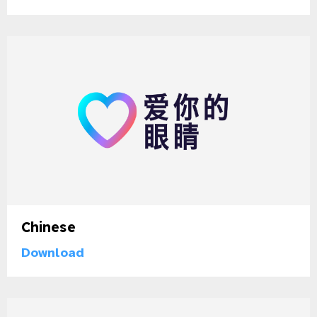
gram
Chinese
Download