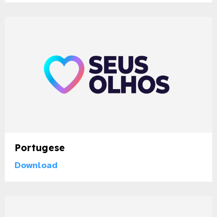
Portugese
Download