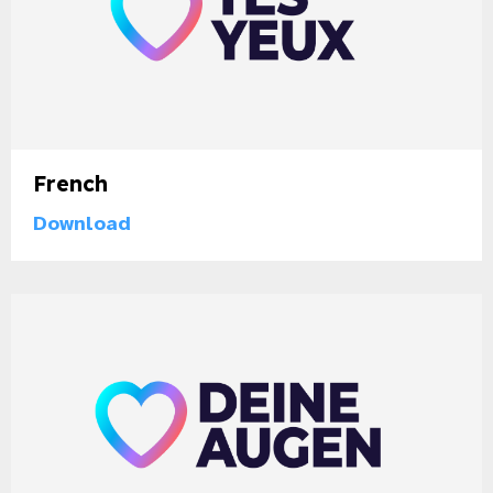
French
Download