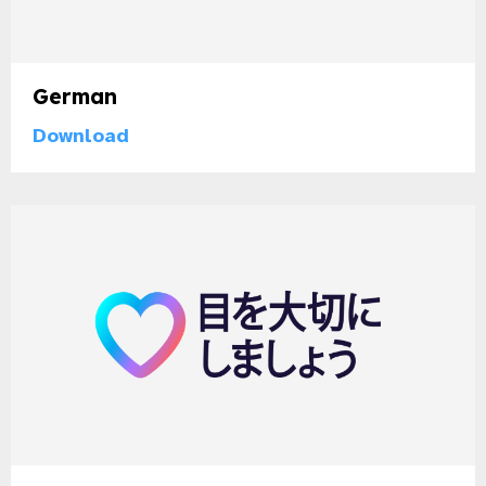
German
Download