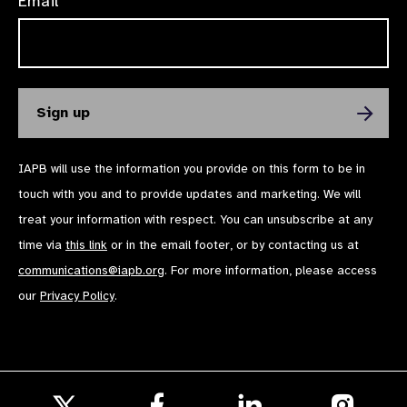
Email*
IAPB will use the information you provide on this form to be in
touch with you and to provide updates and marketing. We will
treat your information with respect. You can unsubscribe at any
time via
this link
or in the email footer, or by contacting us at
communications@iapb.org
. For more information, please access
our
Privacy Policy
.
Follow
Follow
Follow