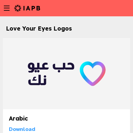
Menu
Skip
toggle
to
main
Love Your Eyes Logos
content
Arabic
w
Download