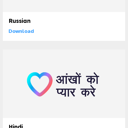
Russian
Download
Hindi