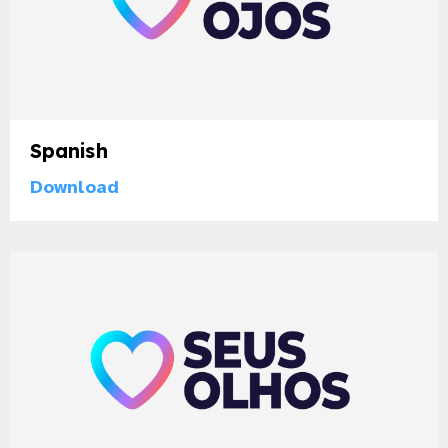
Spanish
Download