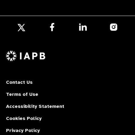
Follow
Follow
Follow
us
us
us
Follow
on
on
on
us
Facebook
LinkedIn
Instagr
on
X
Contact Us
Terms of Use
Accessibility Statement
Cookies Policy
Privacy Policy