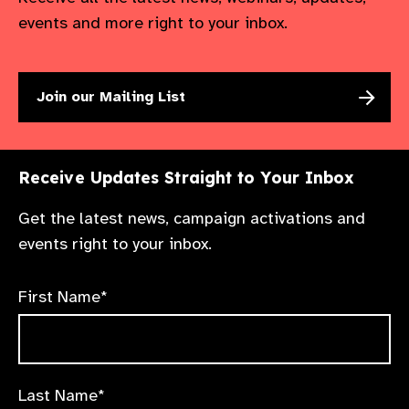
events and more right to your inbox.
Join our Mailing List
Receive Updates Straight to Your Inbox
Get the latest news, campaign activations and
events right to your inbox.
First Name*
Last Name*