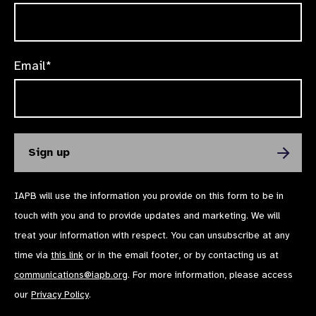
Email*
IAPB will use the information you provide on this form to be in
touch with you and to provide updates and marketing. We will
treat your information with respect. You can unsubscribe at any
time via
this link
or in the email footer, or by contacting us at
communications@iapb.org
. For more information, please access
our
Privacy Policy
.