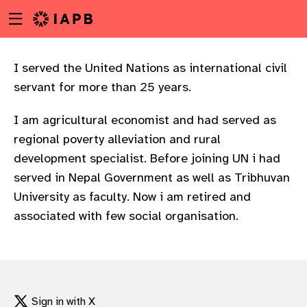
Menu
Skip
toggle
to
main
content
I served the United Nations as international civil
servant for more than 25 years.
I am agricultural economist and had served as
regional poverty alleviation and rural
development specialist. Before joining UN i had
served in Nepal Government as well as Tribhuvan
University as faculty. Now i am retired and
associated with few social organisation.
w
Sign in with X