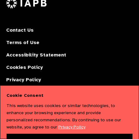
Contact Us
Terms of Use
Accessibility Statement
Cookies Policy
Privacy Policy
Cookie Consent
The International Agency for the Prevention of Blindness (IAPB) | Company
This website uses cookies or similar technologies, to
Limited by Guarantee No: 4620869. | Registered Charity No: 1100559. |
enhance your browsing experience and provide
personalized recommendations. By continuing to use our
Registered in England & Wales. Copyright © 2023 IAPB
website, you agree to our
Privacy Policy
Powered by
NationBuilder