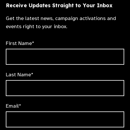
Receive Updates Straight to Your Inbox
Get the latest news, campaign activations and
events right to your inbox.
First Name*
Last Name*
Email*