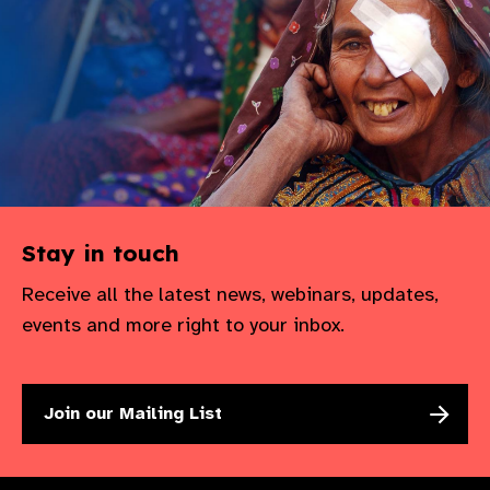
Stay in touch
Receive all the latest news, webinars, updates,
events and more right to your inbox.
Join our Mailing List