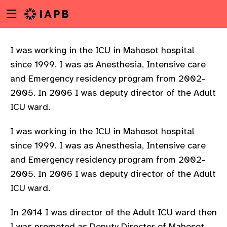
Menu
Skip
toggle
to
main
content
I was working in the ICU in Mahosot hospital
since 1999. I was as Anesthesia, Intensive care
and Emergency residency program from 2002-
2005. In 2006 I was deputy director of the Adult
ICU ward.
I was working in the ICU in Mahosot hospital
since 1999. I was as Anesthesia, Intensive care
and Emergency residency program from 2002-
2005. In 2006 I was deputy director of the Adult
ICU ward.
w
In 2014 I was director of the Adult ICU ward then
I was promoted as Deputy Director of Mahosot