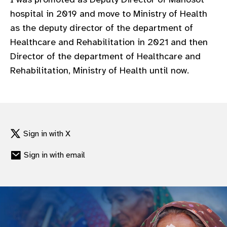
gram
hospital in 2019 and move to Ministry of Health
as the deputy director of the department of
Healthcare and Rehabilitation in 2021 and then
Director of the department of Healthcare and
Rehabilitation, Ministry of Health until now.
Sign in with X
Sign in with email