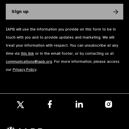
IAPB will use the information you provide on this form to be in
touch with you and to provide updates and marketing. We will
treat your information with respect. You can unsubscribe at any
time via
this link
or in the email footer, or by contacting us at
communications@iapb.org
. For more information, please access
our
Privacy Policy
.
Follow
Follow
Follow
us
us
us
Follow
on
on
on
us
Facebook
LinkedIn
Instagr
on
X