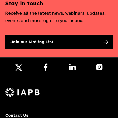
Stay in touch
Receive all the latest news, webinars, updates,
events and more right to your inbox.
Join our Mailing List
Follow
Follow
Follow
us
us
us
Follow
on
on
on
us
Facebook
LinkedIn
Instagr
on
X
Contact Us