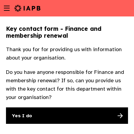
Menu
Skip
toggle
to
main
Key contact form - Finance and
content
membership renewal
Thank you for for providing us with information
about your organisation.
Do you have anyone responsible for Finance and
membership renewal? If so, can you provide us
with the key contact for this department within
your organisation?
Yes I do
w