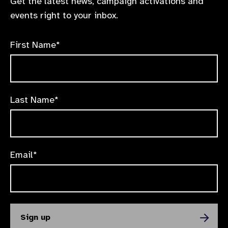
Get the latest news, campaign activations and
events right to your inbox.
First Name*
Last Name*
Email*