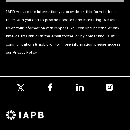
IAPB will use the information you provide on this form to be in
touch with you and to provide updates and marketing. We will
treat your information with respect. You can unsubscribe at any
time via
this link
or in the email footer, or by contacting us at
communications@iapb.org
. For more information, please access
our
Privacy Policy
.
Follow
Follow
Follow
us
us
us
Follow
on
on
on
us
Facebook
LinkedIn
Instagr
on
X