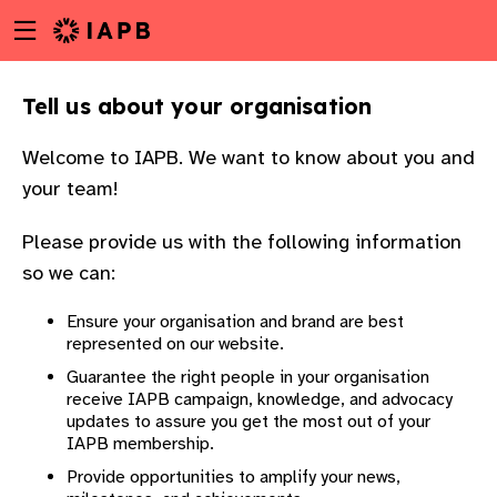
Menu
Skip
toggle
to
main
Tell us about your organisation
content
Welcome to IAPB. We want to know about you and
your team!
Please provide us with the following information
so we can:
Ensure your organisation and brand are best
represented on our website.
Guarantee the right people in your organisation
receive IAPB campaign, knowledge, and advocacy
updates to assure you get the most out of your
IAPB membership.
w
Provide opportunities to amplify your news,