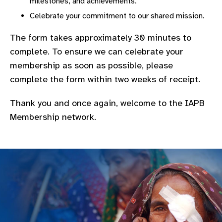
milestones, and achievements.
gram
Celebrate your commitment to our shared mission.
The form takes approximately 30 minutes to
complete. To ensure we can celebrate your
membership as soon as possible, please
complete the form within two weeks of receipt.
Thank you and once again, welcome to the IAPB
Membership network.