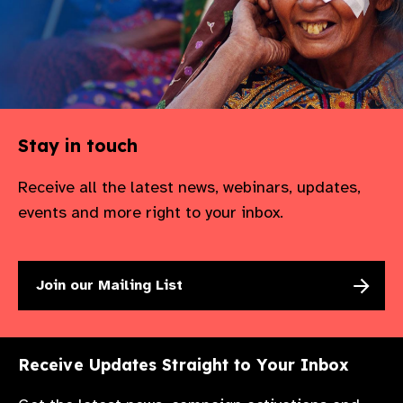
Stay in touch
Receive all the latest news, webinars, updates,
events and more right to your inbox.
Join our Mailing List
Receive Updates Straight to Your Inbox