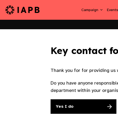
Campaign
Event
Key contact f
Thank you for for providing us
Do you have anyone responsible
department within your organi
Yes I do