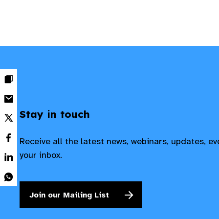
Stay in touch
Receive all the latest news, webinars, updates, e
your inbox.
Join our Mailing List