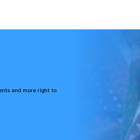
vents and more right to