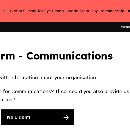
s
Global Summit for Eye Health
World Sight Day
Membership
Home
orm - Communications
 with information about your organisation.
 for Communications? If so, could you also provide us 
sation?
No I don't