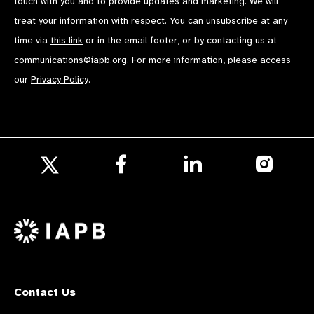
touch with you and to provide updates and marketing. We will
treat your information with respect. You can unsubscribe at any
time via
this link
or in the email footer, or by contacting us at
communications@iapb.org
. For more information, please access
our
Privacy Policy
.
Follow
Follow
Follow
us
us
us
Follow
on
on
on
us
Facebook
LinkedIn
Instagr
on
X
Contact Us