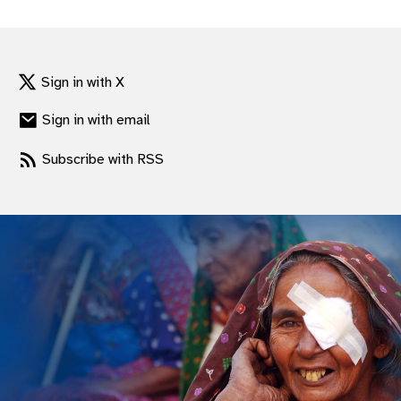
gram
Sign in with X
Sign in with email
Subscribe with RSS