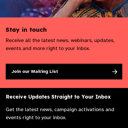
Stay in touch
Receive all the latest news, webinars, updates,
events and more right to your inbox.
Join our Mailing List
Receive Updates Straight to Your Inbox
Get the latest news, campaign activations and
events right to your inbox.