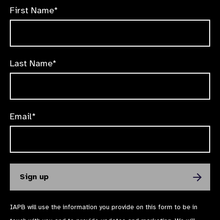
First Name*
Last Name*
Email*
IAPB will use the information you provide on this form to be in