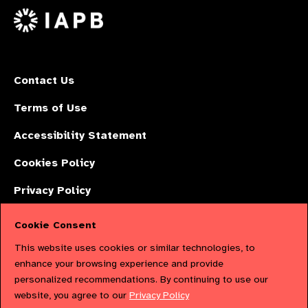
X
Contact Us
Terms of Use
Accessibility Statement
Cookies Policy
Privacy Policy
Cookie Consent
The International Agency for the Prevention of Blindness (IAPB) | Company
This website uses cookies or similar technologies, to
Limited by Guarantee No: 4620869. | Registered Charity No: 1100559. |
enhance your browsing experience and provide
personalized recommendations. By continuing to use our
Registered in England & Wales. Copyright © 2023 IAPB
website, you agree to our
Privacy Policy