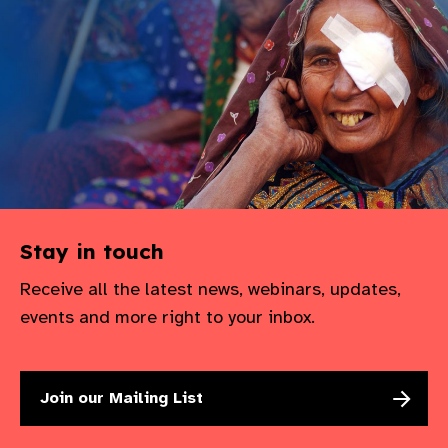
Stay in touch
Receive all the latest news, webinars, updates,
events and more right to your inbox.
Join our Mailing List