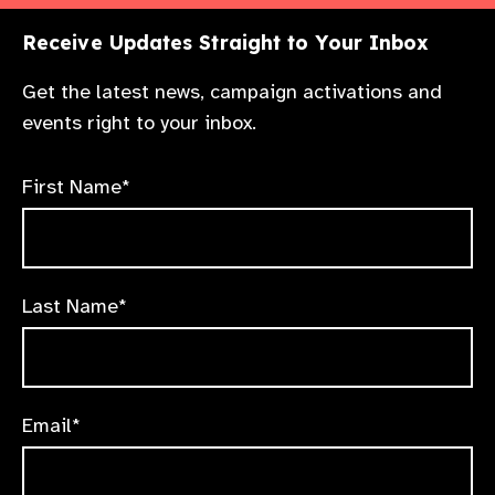
Receive Updates Straight to Your Inbox
Get the latest news, campaign activations and
events right to your inbox.
First Name*
Last Name*
Email*