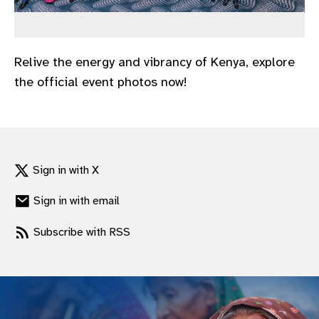
gram
Relive the energy and vibrancy of Kenya, explore
the official event photos now!
Sign in with X
Sign in with email
Subscribe with RSS