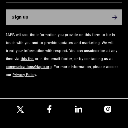
IAPB will use the information you provide on this form to be in
touch with you and to provide updates and marketing. We will
treat your information with respect. You can unsubscribe at any
time via
this link
or in the email footer, or by contacting us at
communications@iapb.org
. For more information, please access
our
Privacy Policy
.
Follow
Follow
Follow
us
us
us
Follow
on
on
on
us
Facebook
LinkedIn
Instagr
on