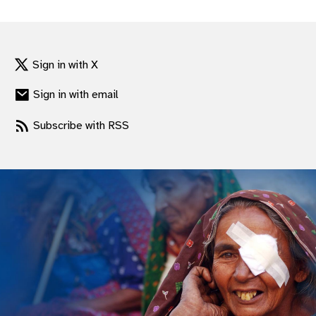
gram
Sign in with X
Sign in with email
Subscribe with RSS