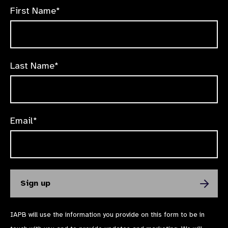
First Name*
Last Name*
Email*
IAPB will use the information you provide on this form to be in