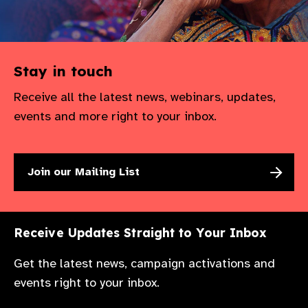
Stay in touch
Receive all the latest news, webinars, updates,
events and more right to your inbox.
Join our Mailing List
Receive Updates Straight to Your Inbox
Get the latest news, campaign activations and
events right to your inbox.