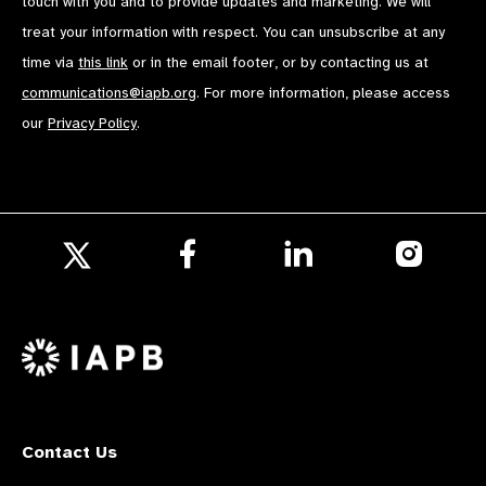
touch with you and to provide updates and marketing. We will
treat your information with respect. You can unsubscribe at any
time via
this link
or in the email footer, or by contacting us at
communications@iapb.org
. For more information, please access
our
Privacy Policy
.
Follow
Follow
Follow
us
us
us
Follow
on
on
on
us
Facebook
LinkedIn
Instagr
on
X
Contact Us