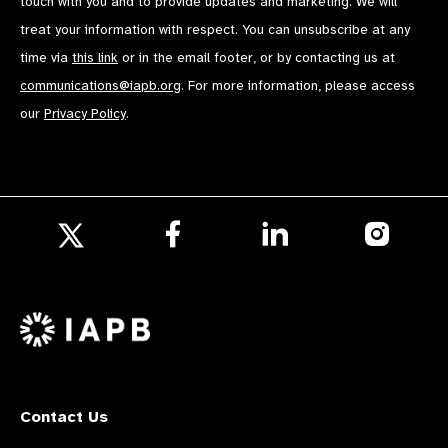
touch with you and to provide updates and marketing. We will
treat your information with respect. You can unsubscribe at any
time via
this link
or in the email footer, or by contacting us at
communications@iapb.org
. For more information, please access
our
Privacy Policy
.
Follow
Follow
Follow
us
us
us
Follow
on
on
on
us
Facebook
LinkedIn
Instagr
on
X
Contact Us