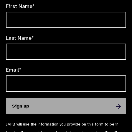
First Name*
Last Name*
Email*
IAPB will use the information you provide on this form to be in