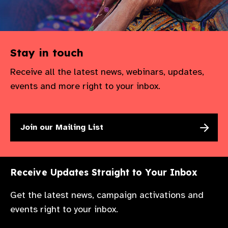
Stay in touch
Receive all the latest news, webinars, updates,
events and more right to your inbox.
Join our Mailing List
Receive Updates Straight to Your Inbox
Get the latest news, campaign activations and
events right to your inbox.