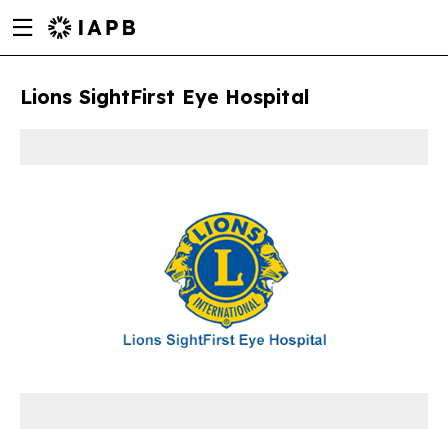
Menu
Skip
toggle
to
main
Lions SightFirst Eye Hospital
content
w