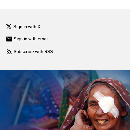
gram
Sign in with X
Sign in with email
Subscribe with RSS