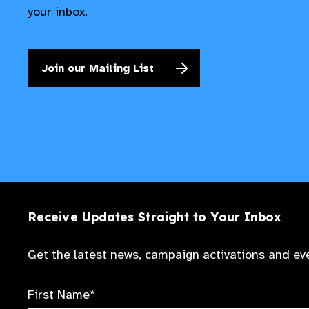
your inbox.
Join our Mailing List
Receive Updates Straight to Your Inbox
Get the latest news, campaign activations and eve
First Name*