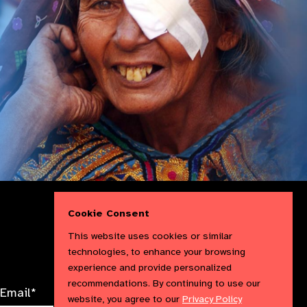
Follow
Follow
Follow
Follow IAPB
Cookie Consent
us
us
us
Follow
on
on
on
us
This website uses cookies or similar
Facebook
LinkedIn
Instag
on
technologies, to enhance your browsing
X
experience and provide personalized
recommendations. By continuing to use our
Email*
website, you agree to our
Privacy Policy