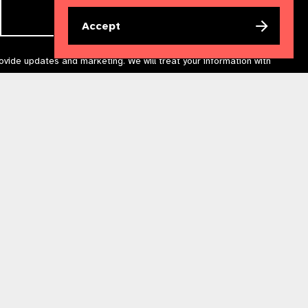
Accept
rovide updates and marketing. We will treat your information with
acting us at
communications@iapb.org
. For more information,
Accessibility Statement
Cookies Policy
Privacy Policy
n England & Wales. Copyright © 2023 IAPB