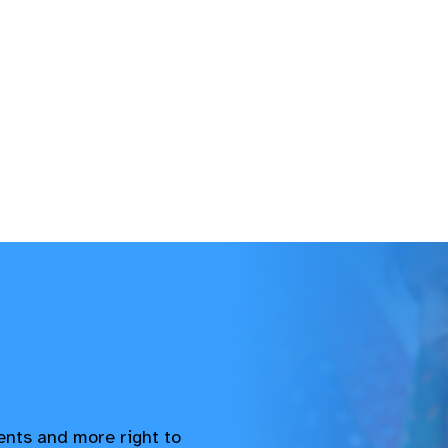
vents and more right to