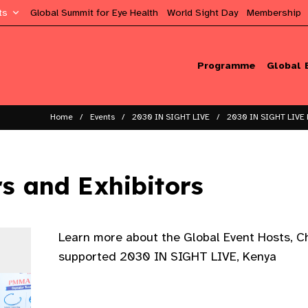
ts
Global Summit for Eye Health
World Sight Day
Membership
Programme
Global 
Home
Events
2030 IN SIGHT LIVE
2030 IN SIGHT LIVE 
rs and Exhibitors
Learn more about the Global Event Hosts, 
supported 2030 IN SIGHT LIVE, Kenya