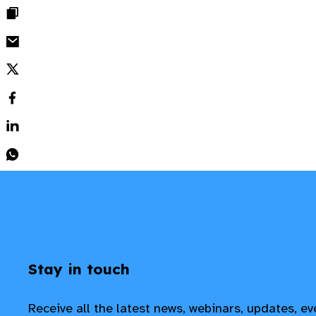
Stay in touch
Receive all the latest news, webinars, updates, e