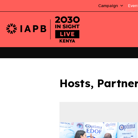
Campaign
Even
Hosts, Partne