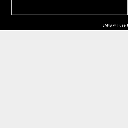
IAPB will use 
respect. You 
please acces
The International Agency for the Prevention of Blindness (IAPB) | Company Li