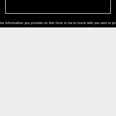
the information you provide on this form to be in touch with you and to p
can unsubscribe at any time via
this link
or in the email footer, or by cont
s our
Privacy Policy
.
Contact Us
Terms of Use
mited by Guarantee No: 4620869. | Registered Charity No: 1100559. | Registered i