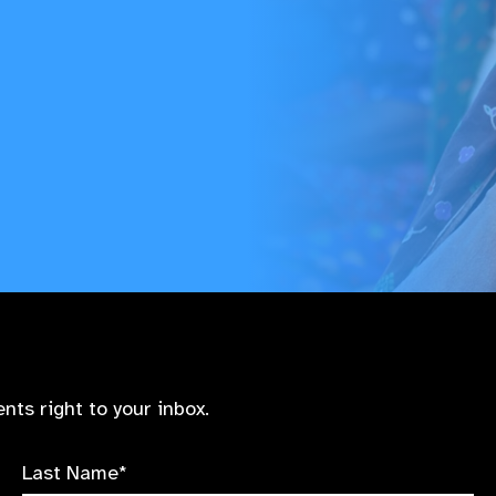
nts right to your inbox.
Last Name*