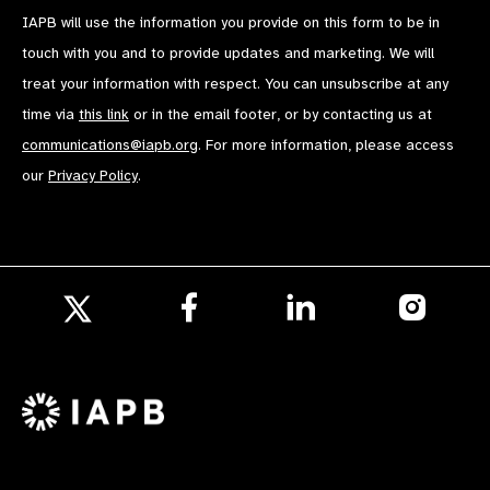
IAPB will use the information you provide on this form to be in
touch with you and to provide updates and marketing. We will
treat your information with respect. You can unsubscribe at any
time via
this link
or in the email footer, or by contacting us at
communications@iapb.org
. For more information, please access
our
Privacy Policy
.
Follow
Follow
Follow
us
us
us
Follow
on
on
on
us
Facebook
LinkedIn
Instagr
on
X