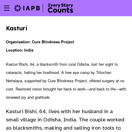
Menu
Skip
toggle
to
main
Kasturi
content
Organisation: Cure Blindness Project
Location: India
Kasturi Bishi, 64, a blacksmith from rural Odisha, lost her sight to
cataracts, halting her livelihood. A free eye camp by Trilochan
Netralaya, supported by Cure Blindness Project, offered surgery at no
cost. Restored vision brought her back to work—and back to life—with
renewed joy and gratitude.
Kasturi Bishi, 64, lives with her husband in a
small village in Odisha, India. The couple worked
w
as blacksmiths, making and selling iron tools to