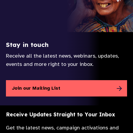
Stay in touch
Receive all the latest news, webinars, updates,
events and more right to your inbox.
Join our Mailing List
Receive Updates Straight to Your Inbox
Get the latest news, campaign activations and