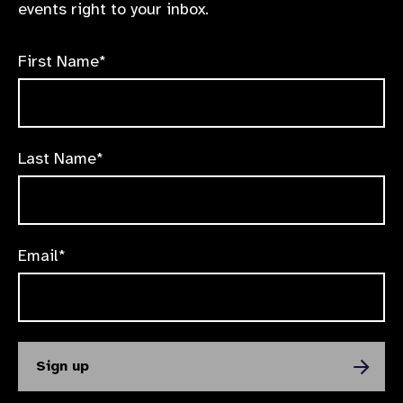
events right to your inbox.
First Name*
Last Name*
Email*