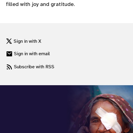
filled with joy and gratitude.
Sign in with X
Sign in with email
Subscribe with RSS