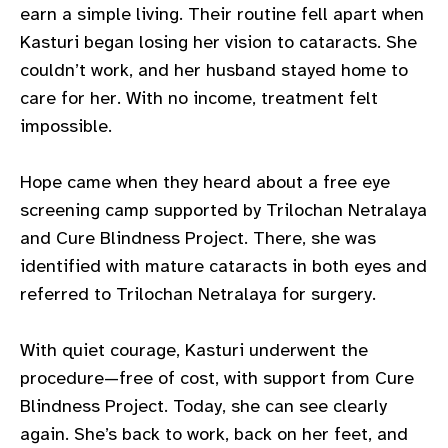
earn a simple living. Their routine fell apart when
gram
Kasturi began losing her vision to cataracts. She
couldn’t
work, and her husband stayed home to
care for her. With no income, treatment felt
impossible.
Hope came when they heard about a free eye
screening camp supported by Trilochan
Netralaya
and Cure Blindness Project. There, she was
identified with mature cataracts in both eyes and
referred to Trilochan
Netralaya
for surgery.
With quiet courage, Kasturi underwent the
procedure—free of cost, with support from Cure
Blindness Project. Today, she can see clearly
again.
She’s
back to work, back on her feet, and