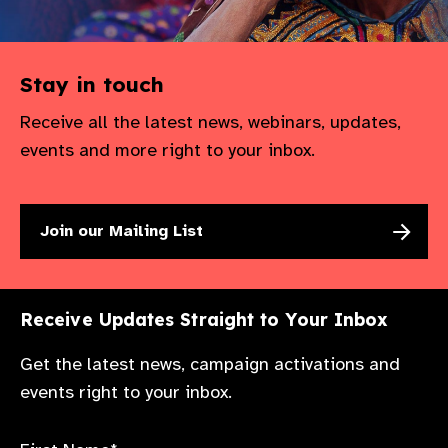
Stay in touch
Receive all the latest news, webinars, updates,
events and more right to your inbox.
Join our Mailing List
Receive Updates Straight to Your Inbox
Get the latest news, campaign activations and
events right to your inbox.