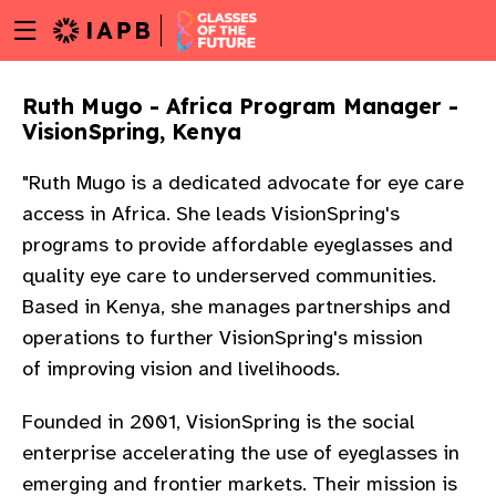
Menu
Skip
toggle
to
main
Ruth Mugo - Africa Program Manager -
content
VisionSpring, Kenya
"Ruth Mugo is a dedicated advocate for eye care
access in Africa. She leads VisionSpring's
programs to provide affordable eyeglasses and
quality eye care to underserved communities.
Based in Kenya, she manages partnerships and
operations to further VisionSpring's mission
of
improving vision and livelihoods.
Founded in 2001, VisionSpring is the social
enterprise accelerating the use of eyeglasses in
w
emerging and frontier markets. Their mission is