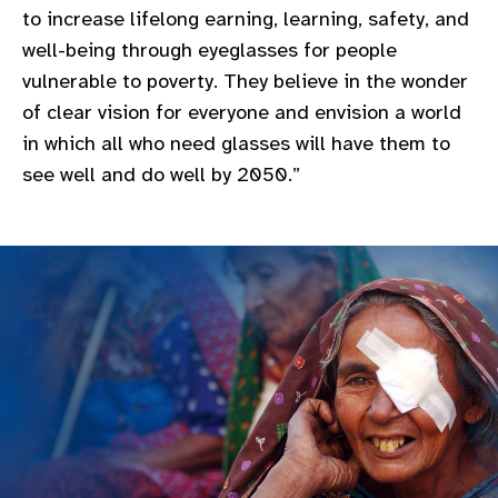
to increase lifelong earning, learning, safety, and
gram
well-being through eyeglasses for people
vulnerable to poverty. They believe in the wonder
of clear vision for everyone and envision a world
in which all who need glasses will have them to
see well and do well by 2050.”