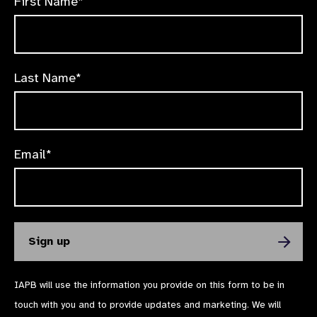
First Name*
Last Name*
Email*
IAPB will use the information you provide on this form to be in
touch with you and to provide updates and marketing. We will