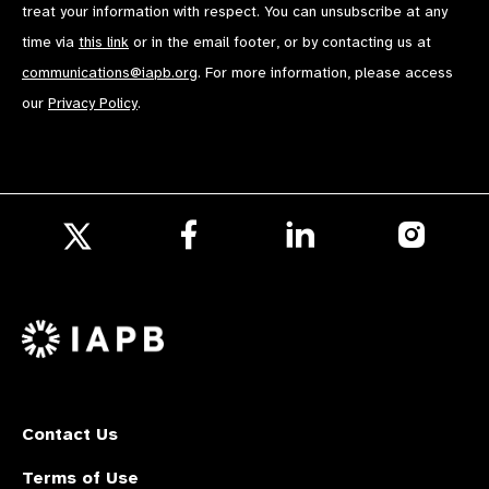
treat your information with respect. You can unsubscribe at any
time via
this link
or in the email footer, or by contacting us at
communications@iapb.org
. For more information, please access
our
Privacy Policy
.
Follow
Follow
Follow
us
us
us
Follow
on
on
on
us
Facebook
LinkedIn
Instagr
on
X
Contact Us
Terms of Use