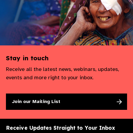
Stay in touch
Receive all the latest news, webinars, updates,
events and more right to your inbox.
Join our Mailing List
Receive Updates Straight to Your Inbox