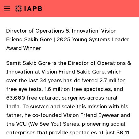
Menu
Skip
toggle
to
main
content
Director of Operations & Innovation, Vision
Friend Sakib Gore | 2025 Young Systems Leader
Award Winner
Samit Sakib Gore is the Director of Operations &
Innovation at Vision Friend Sakib Gore, which
over the last 34 years has delivered 2.7 million
free eye tests, 1.6 million free spectacles, and
63,000 free cataract surgeries across rural
India. To sustain and scale this mission with his
father, he co-founded Vision Friend Eyewear and
the VCU (We See You) Series, pioneering social
w
enterprises that provide spectacles at just $0.11