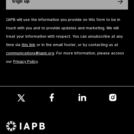
IAPB will use the information you provide on this form to be in
touch with you and to provide updates and marketing. We will
treat your information with respect. You can unsubscribe at any
time via
this link
or in the email footer, or by contacting us at
communications@iapb.org
. For more information, please access
our
Privacy Policy
.
Follow
Follow
Follow
us
us
us
Follow
on
on
on
us
Facebook
LinkedIn
Instagr
on
X