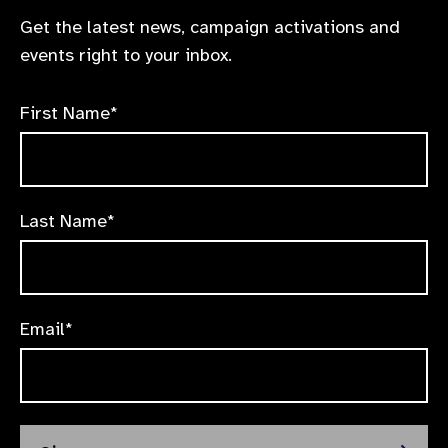
Get the latest news, campaign activations and
events right to your inbox.
First Name*
Last Name*
Email*