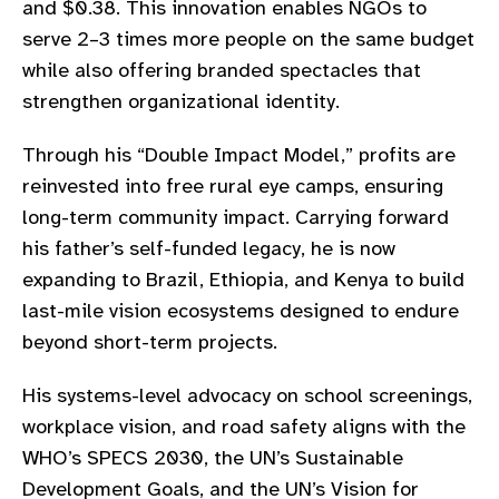
and $0.38. This innovation enables NGOs to
gram
serve 2–3 times more people on the same budget
while also offering branded spectacles that
strengthen organizational identity.
Through his “Double Impact Model,” profits are
reinvested into free rural eye camps, ensuring
long-term community impact. Carrying forward
his father’s self-funded legacy, he is now
expanding to Brazil, Ethiopia, and Kenya to build
last-mile vision ecosystems designed to endure
beyond short-term projects.
His systems-level advocacy on school screenings,
workplace vision, and road safety aligns with the
WHO’s SPECS 2030, the UN’s Sustainable
Development Goals, and the UN’s Vision for