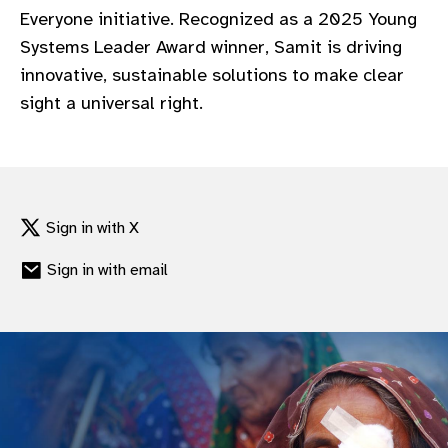
Everyone initiative. Recognized as a 2025 Young
Systems Leader Award winner, Samit is driving
innovative, sustainable solutions to make clear
sight a universal right.
Sign in with X
Sign in with email