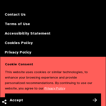
Contact Us
Terms of Use
Accessibility Statement
Cookies Policy
Privacy Policy
Cookie Consent
The International Agency for the Prevention of Blindness (IAPB) | Company
This website uses cookies or similar technologies, to
Limited by Guarantee No: 4620869. | Registered Charity No: 1100559. |
enhance your browsing experience and provide
personalized recommendations. By continuing to use our
Registered in England & Wales. Copyright © 2023 IAPB
website, you agree to our
Privacy Policy
Powered by
NationBuilder
Accept