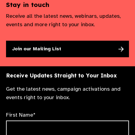
Stay in touch
Receive all the latest news, webinars, updates,
events and more right to your inbox.
Join our Mailing List
Receive Updates Straight to Your Inbox
Get the latest news, campaign activations and
events right to your inbox.
First Name*