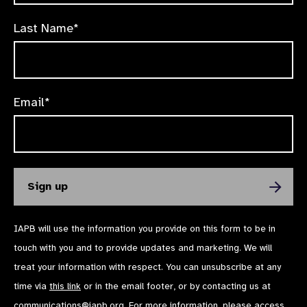
Last Name*
Email*
IAPB will use the information you provide on this form to be in
touch with you and to provide updates and marketing. We will
treat your information with respect. You can unsubscribe at any
time via
this link
or in the email footer, or by contacting us at
communications@iapb.org
. For more information, please access