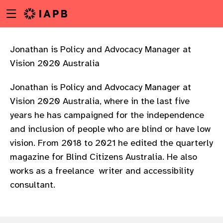
Menu
Skip
toggle
to
main
content
Jonathan is Policy and Advocacy Manager at
Vision 2020 Australia
Jonathan is Policy and Advocacy Manager at
Vision 2020 Australia, where in the last five
years he has campaigned for the independence
and inclusion of people who are blind or have low
vision. From 2018 to 2021 he edited the quarterly
magazine for Blind Citizens Australia. He also
works as a freelance writer and accessibility
consultant.
w