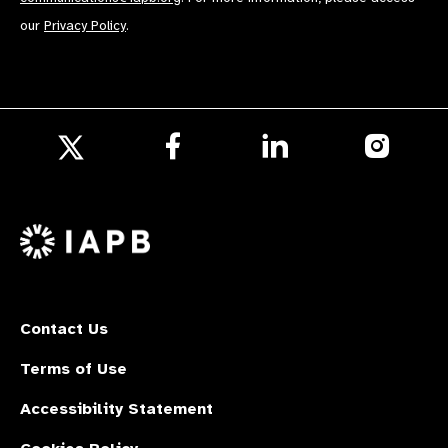
our
Privacy Policy
.
Follow
Follow
Follow
us
us
us
Follow
on
on
on
us
Facebook
LinkedIn
Instagr
on
X
Contact Us
Terms of Use
Accessibility Statement