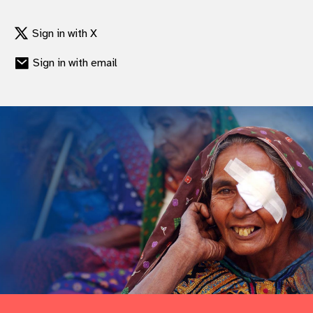
gram
Sign in with X
Sign in with email