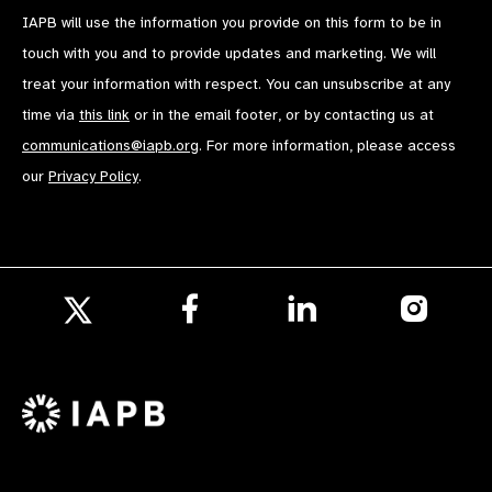
IAPB will use the information you provide on this form to be in
touch with you and to provide updates and marketing. We will
treat your information with respect. You can unsubscribe at any
time via
this link
or in the email footer, or by contacting us at
communications@iapb.org
. For more information, please access
our
Privacy Policy
.
Follow
Follow
Follow
us
us
us
Follow
on
on
on
us
Facebook
LinkedIn
Instagr
on
X