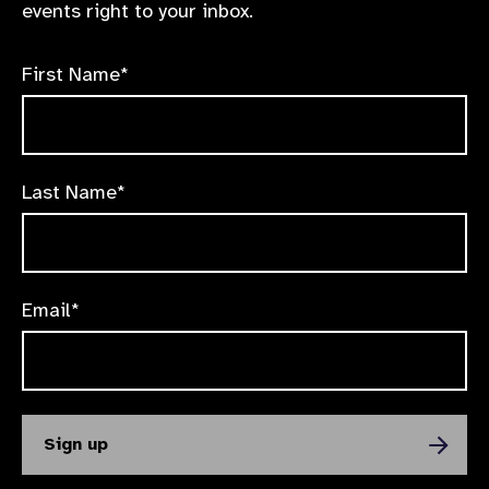
events right to your inbox.
First Name*
Last Name*
Email*