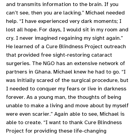
and transmits information to the brain. If you
gram
can’t see, then you are lacking.” Michael needed
help. “I have experienced very dark moments; I
lost all hope. For days, I would sit in my room and
cry. I never imagined regaining my sight again.”
He learned of a Cure Blindness Project outreach
that provided free sight-restoring cataract
surgeries. The NGO has an extensive network of
partners in Ghana. Michael knew he had to go. “I
was initially scared of the surgical procedure, but
I needed to conquer my fears or live in darkness
forever. As a young man, the thoughts of being
unable to make a living and move about by myself
were even scarier.” Again able to see, Michael is
able to create. “I want to thank Cure Blindness
Project for providing these life-changing