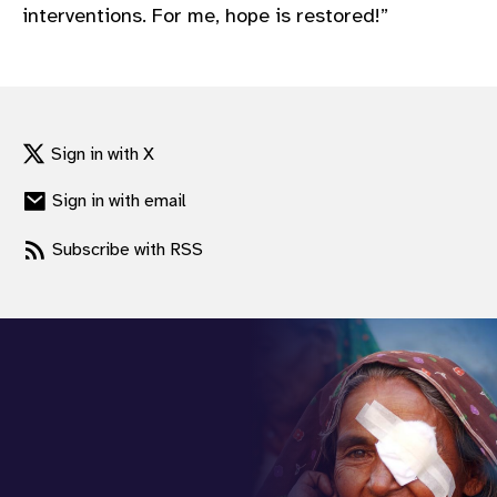
interventions. For me, hope is restored!”
Sign in with X
Sign in with email
Subscribe with RSS