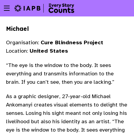
Menu
Skip
toggle
to
main
Michael
content
Organisation:
Cure Blindness Project
Location:
United States
“The eye is the window to the body. It sees
everything and transmits information to the
brain. If you can’t see, then you are lacking.”
As a graphic designer, 27-year-old Michael
Ankomanyi creates visual elements to delight the
senses. Losing his sight meant not only losing his
livelihood but also his identity as an artist. “The
w
eye is the window to the body. It sees everything