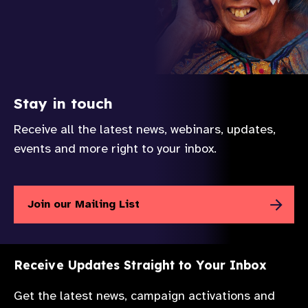
Stay in touch
Receive all the latest news, webinars, updates,
events and more right to your inbox.
Join our Mailing List
Receive Updates Straight to Your Inbox
Get the latest news, campaign activations and