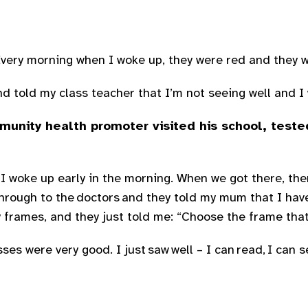
 Every morning when I woke up, they were red and they 
 told my class teacher that I’m not seeing well and I w
unity health promoter visited his school, teste
] I woke up early in the morning. When we got there, th
t through to the doctors and they told my mum that I ha
frames, and they just told me: “Choose the frame that 
es were very good. I just saw well – I can read, I can s