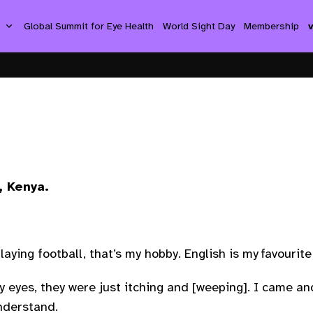
s
Global Summit for Eye Health
World Sight Day
Membership
, Kenya.
playing football, that’s my hobby. English is my favourite 
y eyes, they were just itching and [weeping]. I came and
understand.