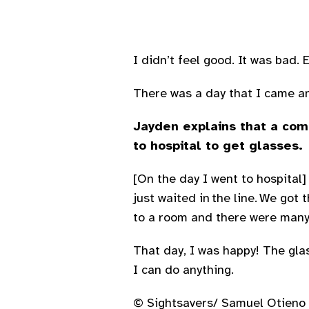
I didn’t feel good. It was bad.
There was a day that I came and
Jayden explains that a comm
to hospital to get glasses.
[On the day I went to hospital
just waited in the line. We go
to a room and there were many 
That day, I was happy! The glass
I can do anything.
© Sightsavers/ Samuel Otieno