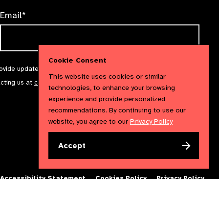
Email*
Cookie Consent
rovide updates and marketing. We will treat your information with
This website uses cookies or similar
acting us at
communications@iapb.org
. For more information,
technologies, to enhance your browsing
experience and provide personalized
recommendations. By continuing to use our
website, you agree to our
Privacy Policy
Accept
Accessibility Statement
Cookies Policy
Privacy Policy