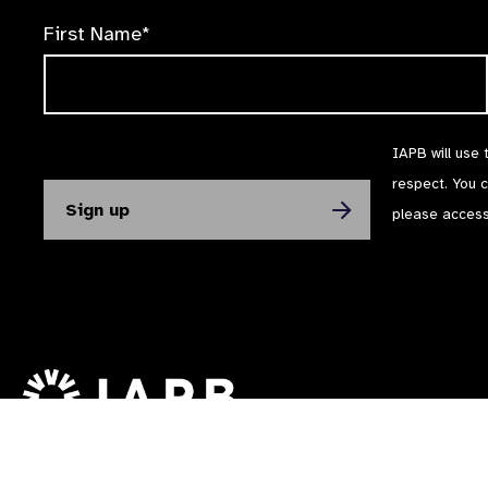
First Name*
IAPB will use 
respect. You 
please acces