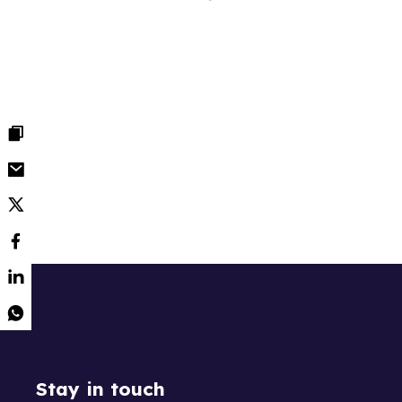
Stay in touch