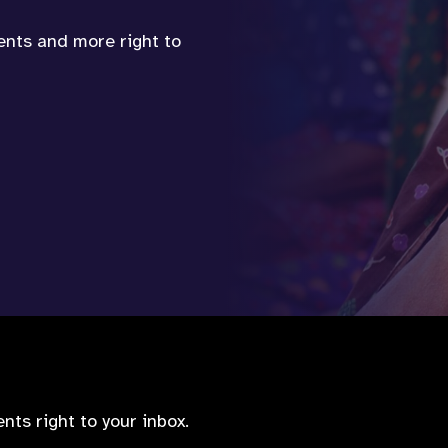
vents and more right to
nts right to your inbox.