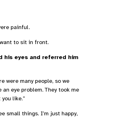
were painful.
ant to sit in front.
d his eyes and referred him
ere were many people, so we
ve an eye problem. They took me
you like.”
ee small things. I’m just happy,