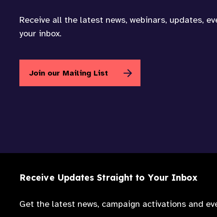
Receive all the latest news, webinars, updates, e
your inbox.
Join our Mailing List
Receive Updates Straight to Your Inbox
Get the latest news, campaign activations and eve