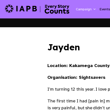
Campaign
Event
Jayden
Location: Kakamega County
Organisation: Sightsavers
I’m turning 12 this year. I love 
The first time I had [pain in] m
is very painful, but she didn’t 