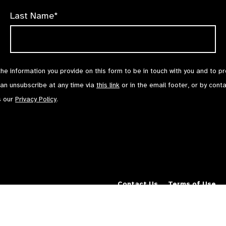
Last Name*
the information you provide on this form to be in touch with you and to p
can unsubscribe at any time via
this link
or in the email footer, or by cont
s our
Privacy Policy
.
Contact Us
Terms of Use