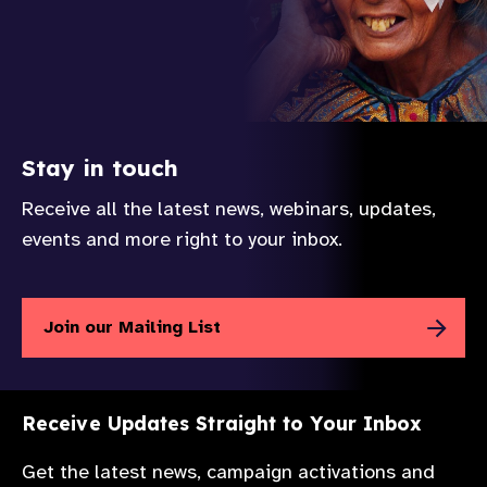
Stay in touch
Receive all the latest news, webinars, updates,
events and more right to your inbox.
Join our Mailing List
Receive Updates Straight to Your Inbox
Get the latest news, campaign activations and