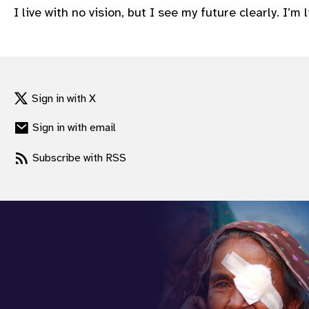
I live with no vision, but I see my future clearly. I’
gram
Sign in with X
Sign in with email
Subscribe with RSS