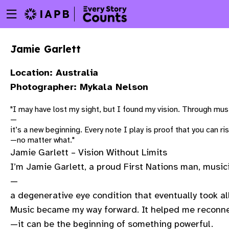
Menu
Skip
toggle
to
main
Jamie Garlett
content
Location: Australia
Photographer: Mykala Nelson
"I may have lost my sight, but I found my vision. Through mu
—
it’s a new beginning. Every note I play is proof that you can ris
—no matter what."
Jamie Garlett – Vision Without Limits
I’m Jamie Garlett, a proud First Nations man, musici
—
a degenerative eye condition that eventually took all
Music became my way forward. It helped me reconnec
w
—it can be the beginning of something powerful.