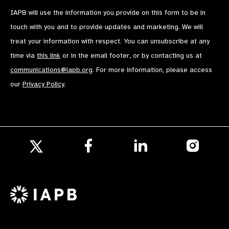
IAPB will use the information you provide on this form to be in
touch with you and to provide updates and marketing. We will
treat your information with respect. You can unsubscribe at any
time via
this link
or in the email footer, or by contacting us at
communications@iapb.org
. For more information, please access
our
Privacy Policy
.
Follow
Follow
Follow
us
us
us
Follow
on
on
on
us
Facebook
LinkedIn
Instagr
on
X