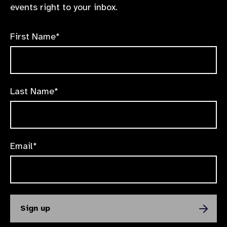
events right to your inbox.
First Name*
Last Name*
Email*