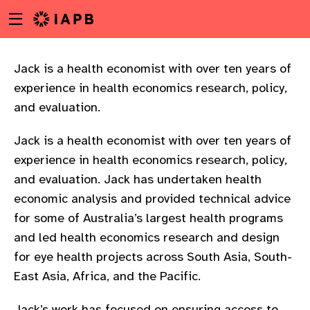
Menu
Skip
toggle
to
main
content
Jack is a health economist with over ten years of
experience in health economics research, policy,
and evaluation.
Jack is a health economist with over ten years of
experience in health economics research, policy,
and evaluation. Jack has undertaken health
economic analysis and provided technical advice
for some of Australia’s largest health programs
and led health economics research and design
for eye health projects across South Asia, South-
East Asia, Africa, and the Pacific.
w
Jack’s work has focused on ensuring access to