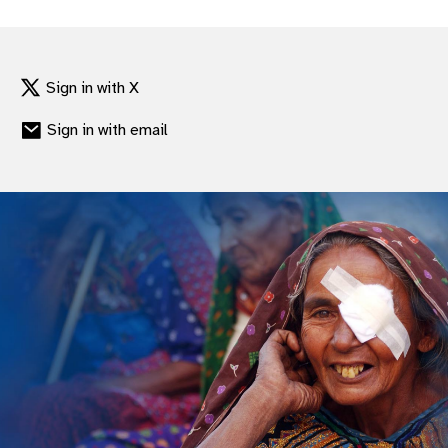
Sign in with X
Sign in with email