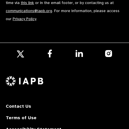
time via
this link
or in the email footer, or by contacting us at
communications@iapb.org
. For more information, please access
our
Privacy Policy
.
Follow
Follow
Follow
us
us
us
Follow
on
on
on
us
Facebook
LinkedIn
Instagr
on
X
Contact Us
Terms of Use