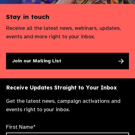
Stay in touch
Receive all the latest news, webinars, updates,
events and more right to your inbox.
Join our Mailing List
Receive Updates Straight to Your Inbox
Get the latest news, campaign activations and
events right to your inbox.
First Name*