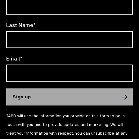
Last Name*
Email*
IAPB will use the information you provide on this form to be in
touch with you and to provide updates and marketing. We will
treat your information with respect. You can unsubscribe at any