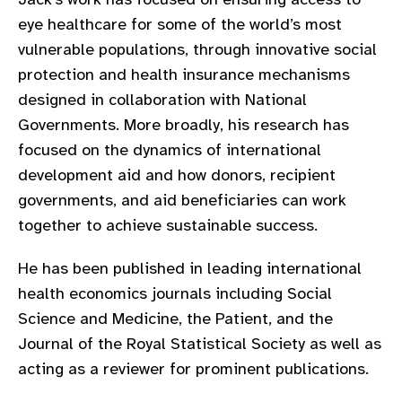
gram
eye healthcare for some of the world’s most
vulnerable populations, through innovative social
protection and health insurance mechanisms
designed in collaboration with National
Governments. More broadly, his research has
focused on the dynamics of international
development aid and how donors, recipient
governments, and aid beneficiaries can work
together to achieve sustainable success.
He has been published in leading international
health economics journals including Social
Science and Medicine, the Patient, and the
Journal of the Royal Statistical Society as well as
acting as a reviewer for prominent publications.