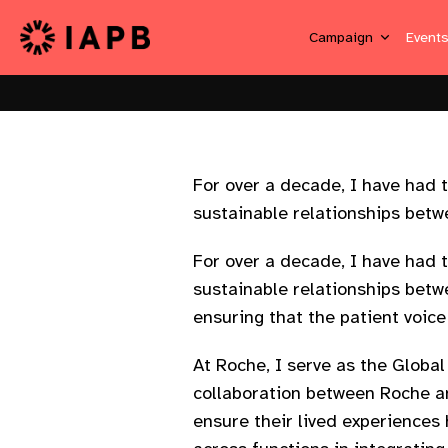
Campaign
Event
For over a decade, I have had t
sustainable relationships betwe
For over a decade, I have had t
sustainable relationships betwe
ensuring that the patient voic
At Roche, I serve as the Globa
collaboration between Roche an
ensure their lived experiences 