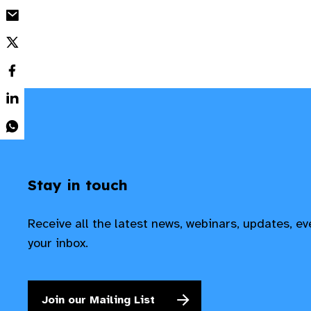
Stay in touch
Receive all the latest news, webinars, updates, e
your inbox.
Join our Mailing List