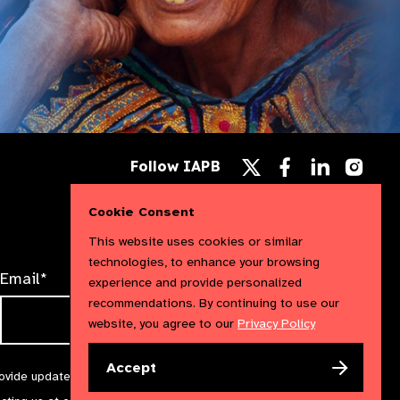
Follow
Follow
Follow
Follow IAPB
us
us
us
Follow
on
on
on
us
Facebook
LinkedIn
Instag
Cookie Consent
on
X
This website uses cookies or similar
technologies, to enhance your browsing
Email*
experience and provide personalized
recommendations. By continuing to use our
website, you agree to our
Privacy Policy
Accept
rovide updates and marketing. We will treat your information with