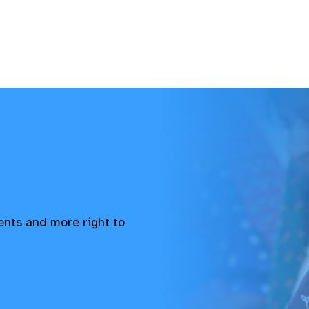
vents and more right to