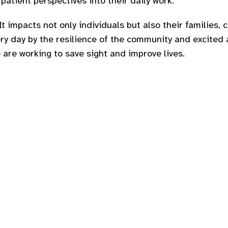
patient perspectives into their daily work.
It impacts not only individuals but also their families, 
ery day by the resilience of the community and excite
 are working to save sight and improve lives.