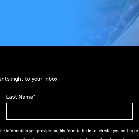
nts right to your inbox.
Last Name*
the information you provide on this form to be in touch with you and to p