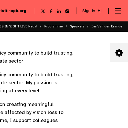
visit iapb.org
Sign in
Se
Follow
Follow
Follow
Follow
Sk
me
us
us
us
us
to
to
on
on
on
on
ma
X
Facebook
LinkedIn
Instagram
30 IN SIGHT LIVE Nepal
Programme
Speakers
Iris Van den Brande
co
icy community to build trusting,
ate sector.
icy community to build trusting,
ate sector. My passion is
ng at every level.
 on creating meaningful
 affected by vision loss to
ime, I support colleagues