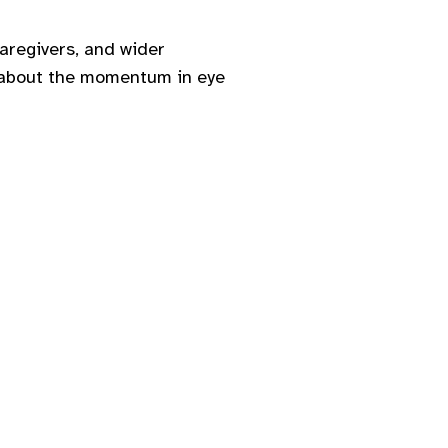
caregivers, and wider
d about the momentum in eye