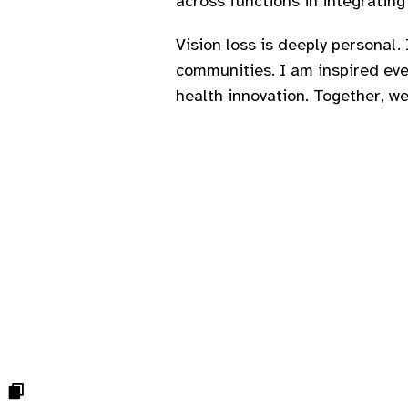
across functions in integrating 
Vision loss is deeply personal. 
communities. I am inspired ev
health innovation. Together, we