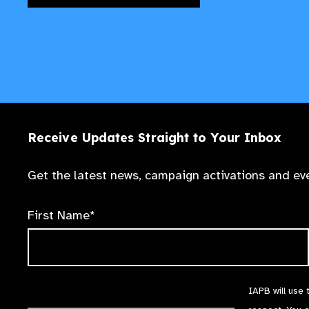
Receive Updates Straight to Your Inbox
Get the latest news, campaign activations and eve
First Name*
IAPB will use 