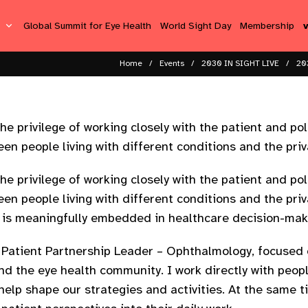
s
Global Summit for Eye Health
World Sight Day
Membership
Home
Events
2030 IN SIGHT LIVE
20
he privilege of working closely with the patient and pol
en people living with different conditions and the priv
he privilege of working closely with the patient and pol
en people living with different conditions and the priv
e is meaningfully embedded in healthcare decision-maki
l Patient Partnership Leader – Ophthalmology, focused
d the eye health community. I work directly with people
help shape our strategies and activities. At the same t