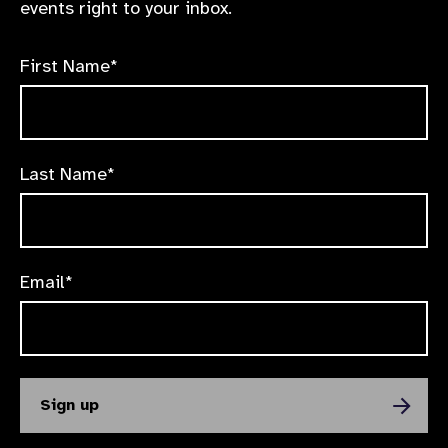
events right to your inbox.
First Name*
Last Name*
Email*