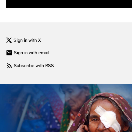
gram
Sign in with X
Sign in with email
Subscribe with RSS