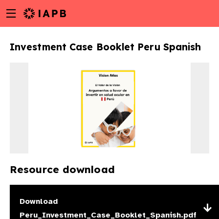
Menu
Skip
toggle
to
main
Investment Case Booklet Peru Spanish
content
Resource download
w
Download
Peru_Investment_Case_Booklet_Spanish.pdf