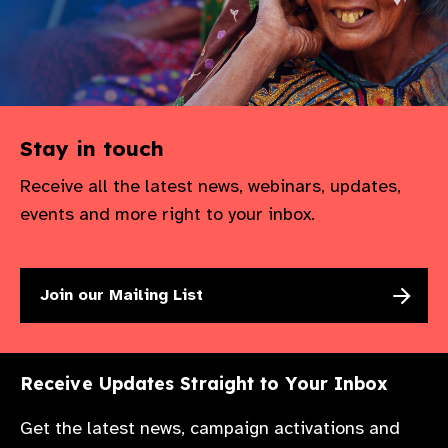
Stay in touch
Receive all the latest news, webinars, updates,
events and more right to your inbox.
Join our Mailing List
Receive Updates Straight to Your Inbox
Get the latest news, campaign activations and