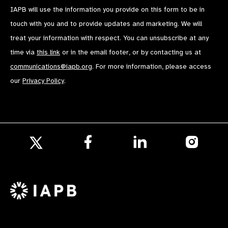
IAPB will use the information you provide on this form to be in
touch with you and to provide updates and marketing. We will
treat your information with respect. You can unsubscribe at any
time via
this link
or in the email footer, or by contacting us at
communications@iapb.org
. For more information, please access
our
Privacy Policy
.
Follow
Follow
Follow
us
us
us
Follow
on
on
on
us
Facebook
LinkedIn
Instagr
on
X