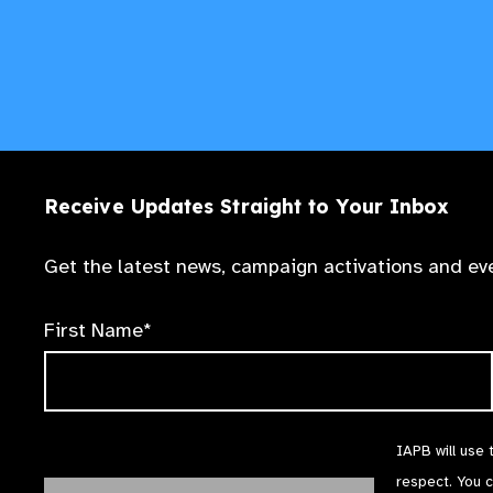
Receive Updates Straight to Your Inbox
Get the latest news, campaign activations and eve
First Name*
IAPB will use 
respect. You 