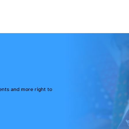
vents and more right to