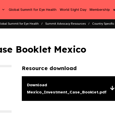
s
Global Summit for Eye Health
World Sight Day
Membership
lobal Summit for Eye Health
Summit Advocacy Resources
Country Specific
ase Booklet Mexico
Resource download
Download
Mexico_Investment_Case_Booklet.pdf