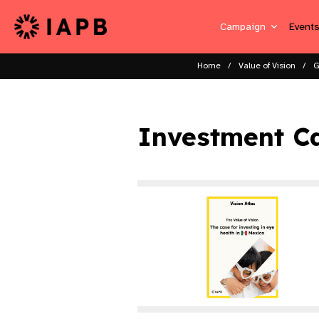
Campaign
Event
Home
Value of Vision
G
Investment C