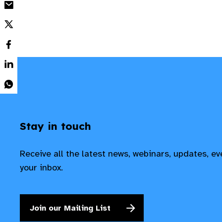
Stay in touch
Receive all the latest news, webinars, updates, e
your inbox.
Join our Mailing List