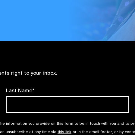
nts right to your inbox.
Last Name*
the information you provide on this form to be in touch with you and to p
can unsubscribe at any time via
this link
or in the email footer, or by cont