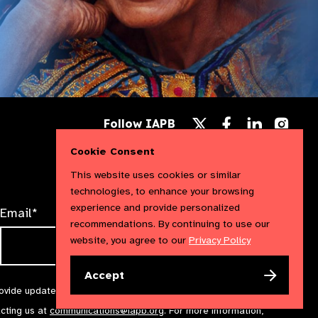
Follow
Follow
Follow
Follow IAPB
us
us
us
Follow
on
on
on
us
Cookie Consent
Facebook
LinkedIn
Instag
on
X
This website uses cookies or similar
technologies, to enhance your browsing
experience and provide personalized
Email*
recommendations. By continuing to use our
website, you agree to our
Privacy Policy
Accept
rovide updates and marketing. We will treat your information with
acting us at
communications@iapb.org
. For more information,