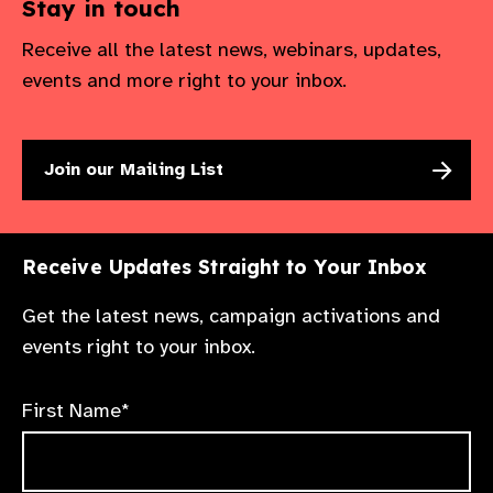
Stay in touch
Receive all the latest news, webinars, updates,
events and more right to your inbox.
Join our Mailing List
Receive Updates Straight to Your Inbox
Get the latest news, campaign activations and
events right to your inbox.
First Name*