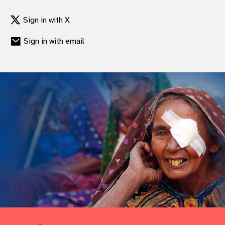
gram
Sign in with X
Sign in with email