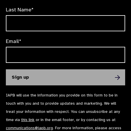
Last Name*
Email*
IAPB will use the information you provide on this form to be in
touch with you and to provide updates and marketing. We will
treat your information with respect. You can unsubscribe at any
time via
this link
or in the email footer, or by contacting us at
communications@iapb.org
. For more information, please access