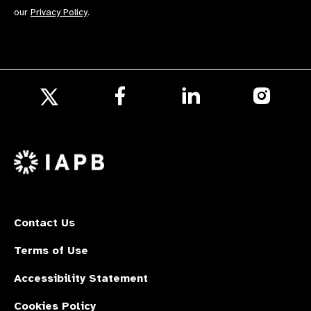
our
Privacy Policy
.
Follow
Follow
Follow
us
us
us
Follow
on
on
on
us
Facebook
LinkedIn
Instagr
on
X
Contact Us
Terms of Use
Accessibility Statement
Cookies Policy