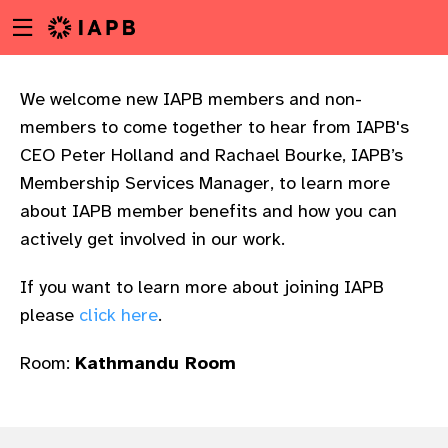
Menu
Skip
toggle
to
main
content
We welcome new IAPB members and non-
members to come together to hear from IAPB's
CEO Peter Holland and Rachael Bourke, IAPB’s
Membership Services Manager, to learn more
about IAPB member benefits and how you can
actively get involved in our work.​
If you want to learn more about joining IAPB
please
click here
.
Room:
Kathmandu Room
w