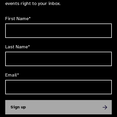
events right to your inbox.
First Name*
Last Name*
Email*