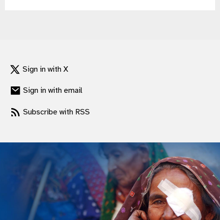
gram
Sign in with X
Sign in with email
Subscribe with RSS