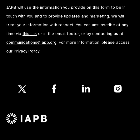
IAPB will use the information you provide on this form to be in
touch with you and to provide updates and marketing. We will
treat your information with respect. You can unsubscribe at any
time via
this link
or in the email footer, or by contacting us at
communications@iapb.org
. For more information, please access
our
Privacy Policy
.
Follow
Follow
Follow
us
us
us
Follow
on
on
on
us
Facebook
LinkedIn
Instagr
on
X