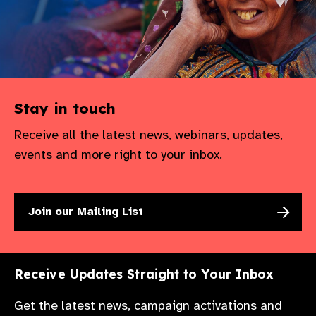
Stay in touch
Receive all the latest news, webinars, updates,
events and more right to your inbox.
Join our Mailing List
Receive Updates Straight to Your Inbox
Get the latest news, campaign activations and