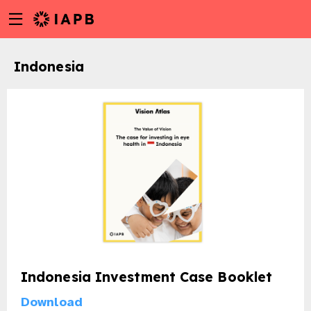
Menu
Skip
toggle
to
main
Indonesia
content
Indonesia Investment Case Booklet
w
Download