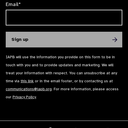
Email*
IAPB will use the information you provide on this form to be in
touch with you and to provide updates and marketing. We will
treat your information with respect. You can unsubscribe at any
time via
this link
or in the email footer, or by contacting us at
communications@iapb.org
. For more information, please access
our
Privacy Policy
.