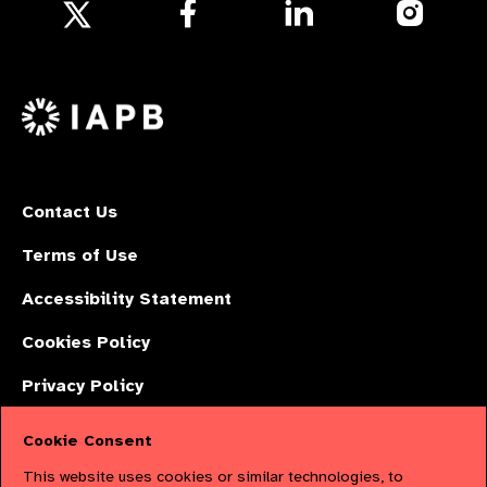
Follow
Follow
Follow
us
us
us
Follow
on
on
on
us
Facebook
LinkedIn
Instagr
on
X
Contact Us
Terms of Use
Accessibility Statement
Cookies Policy
Privacy Policy
Cookie Consent
The International Agency for the Prevention of Blindness (IAPB) | Company
This website uses cookies or similar technologies, to