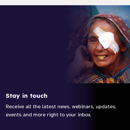
gram
Stay in touch
Receive all the latest news, webinars, updates,
events and more right to your inbox.