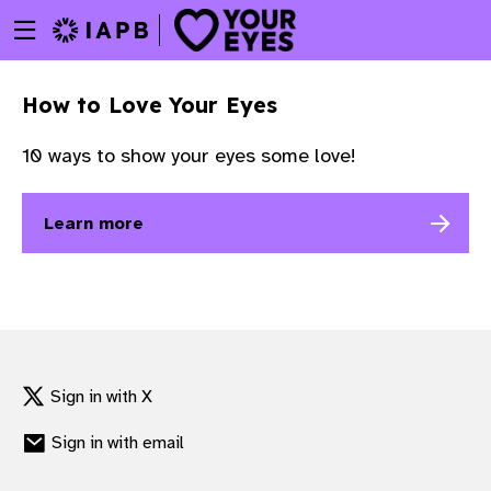
Menu
Skip
toggle
to
main
How to Love Your Eyes
content
10 ways to show your eyes some love!
Learn more
Sign in with X
Sign in with email
w