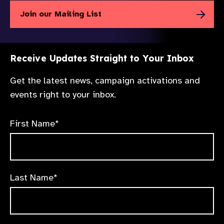
Join our Mailing List
Receive Updates Straight to Your Inbox
Get the latest news, campaign activations and
events right to your inbox.
First Name*
Last Name*