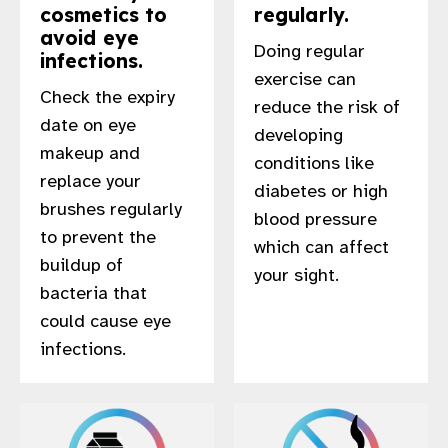
cosmetics to
regularly.
avoid eye
Doing regular
infections.
exercise can
Check the expiry
reduce the risk of
date on eye
developing
makeup and
conditions like
replace your
diabetes or high
brushes regularly
blood pressure
to prevent the
which can affect
buildup of
your sight.
bacteria that
could cause eye
infections.