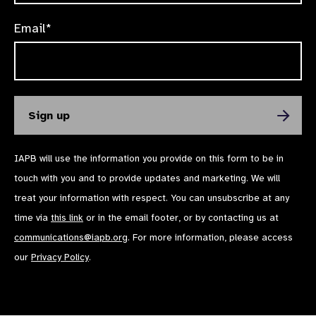
Email*
IAPB will use the information you provide on this form to be in
touch with you and to provide updates and marketing. We will
treat your information with respect. You can unsubscribe at any
time via
this link
or in the email footer, or by contacting us at
communications@iapb.org
. For more information, please access
our
Privacy Policy
.