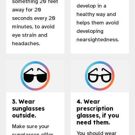
something 20 feet
develop in a
gram
away for 20
healthy way and
seconds every 20
helps them avoid
minutes, to avoid
developing
eye strain and
nearsightedness.
headaches.
3. Wear
4. Wear
sunglasses
prescription
outside.
glasses, if you
need them.
Make sure your
You should wear
sunglasses offer