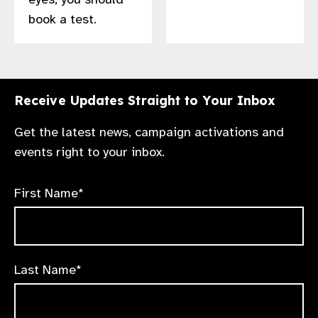
book a test.
Receive Updates Straight to Your Inbox
Get the latest news, campaign activations and
events right to your inbox.
First Name*
Last Name*