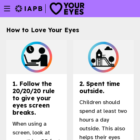
Menu
Skip
toggle
to
main
How to Love Your Eyes
content
1. Follow the
2. Spent time
20/20/20 rule
outside.
to give your
Children should
eyes screen
spend at least two
breaks.
hours a day
When using a
outside. This also
w
screen, look at
helps their eyes