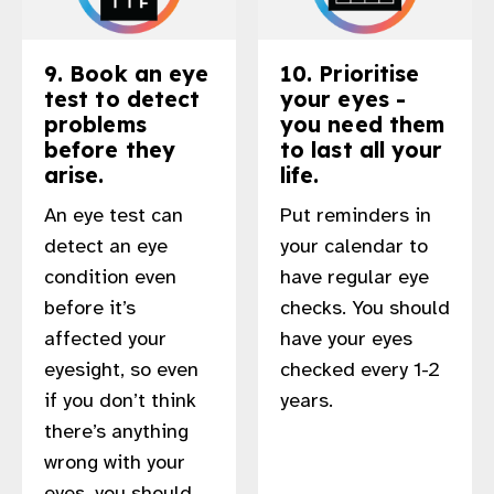
9. Book an eye
10. Prioritise
test to detect
your eyes -
problems
you need them
before they
to last all your
arise.
life.
An eye test can
Put reminders in
detect an eye
your calendar to
condition even
have regular eye
before it’s
checks. You should
affected your
have your eyes
eyesight, so even
checked every 1-2
if you don’t think
years.
there’s anything
wrong with your
eyes, you should