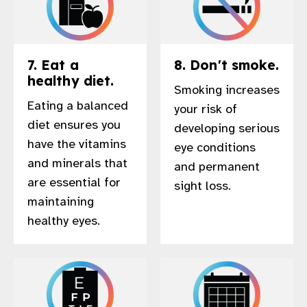
7. Eat a
8. Don't smoke.
healthy diet.
Smoking increases
Eating a balanced
your risk of
diet ensures you
developing serious
have the vitamins
eye conditions
and minerals that
and permanent
are essential for
sight loss.
maintaining
healthy eyes.