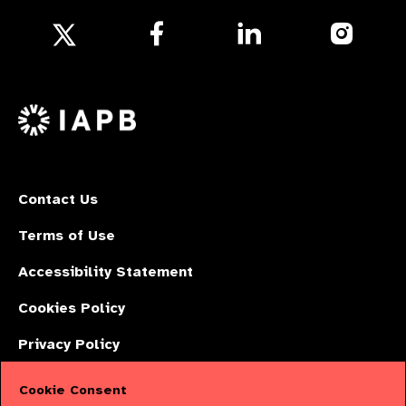
Follow
Follow
Follow
us
us
us
Follow
on
on
on
us
Facebook
LinkedIn
Instagr
on
X
Contact Us
Terms of Use
Accessibility Statement
Cookies Policy
Privacy Policy
Cookie Consent