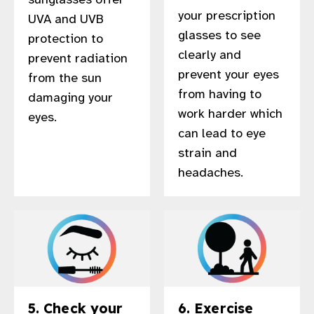
your prescription
UVA and UVB
glasses to see
protection to
clearly and
prevent radiation
prevent your eyes
from the sun
from having to
damaging your
work harder which
eyes.
can lead to eye
strain and
headaches.
5. Check your
6. Exercise