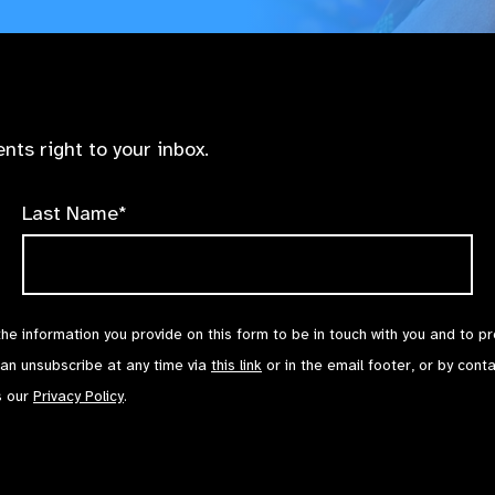
nts right to your inbox.
Last Name*
the information you provide on this form to be in touch with you and to p
can unsubscribe at any time via
this link
or in the email footer, or by cont
s our
Privacy Policy
.