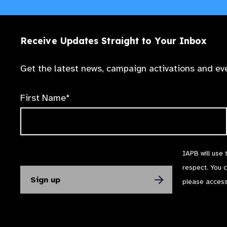
Receive Updates Straight to Your Inbox
Get the latest news, campaign activations and eve
First Name*
IAPB will use 
respect. You 
please acces