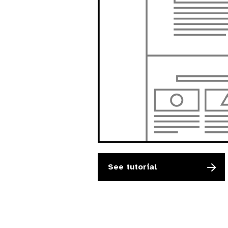
See tutorial