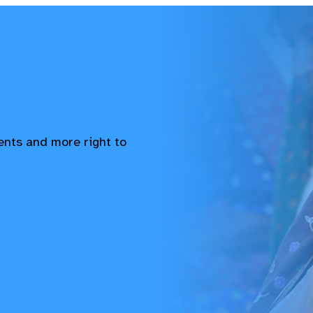
vents and more right to