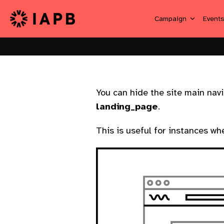
Campaign
Event
You can hide the site main nav
landing_page
.
This is useful for instances wh