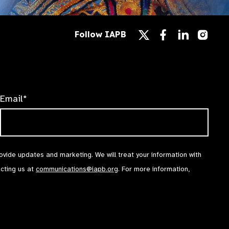
Follow
Follow
Follow
Follow IAPB
us
us
us
Follow
on
on
on
us
Facebook
LinkedIn
Instag
on
X
Email*
rovide updates and marketing. We will treat your information with
acting us at
communications@iapb.org
. For more information,