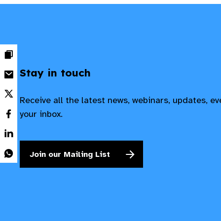
Stay in touch
Receive all the latest news, webinars, updates, e
your inbox.
Join our Mailing List