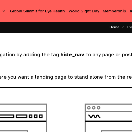
s
Global Summit for Eye Health
World Sight Day
Membership
Home
Th
igation by adding the tag
hide_nav
to any page or post
ere you want a landing page to stand alone from the res