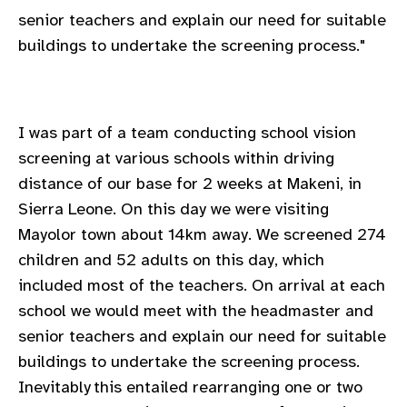
gram
senior teachers and explain our need for suitable
buildings to undertake the screening process."
I was part of a team conducting school vision
screening at various schools within driving
distance of our base for 2 weeks at Makeni, in
Sierra Leone. On this day we were visiting
Mayolor town about 14km away. We screened 274
children and 52 adults on this day, which
included most of the teachers. On arrival at each
school we would meet with the headmaster and
senior teachers and explain our need for suitable
buildings to undertake the screening process.
Inevitably this entailed rearranging one or two