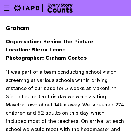
Menu
Skip
toggle
to
main
Graham
content
Organisation: Behind the Picture
Location: Sierra Leone
Photographer: Graham Coates
"I was part of a team conducting school vision
screening at various schools within driving
distance of our base for 2 weeks at
Makeni
, in
Sierra Leone. On this day we were visiting
Mayolor
town about 14km away. We screened 274
children and 52 adults on this day, which
w
included most of the teachers. On arrival at each
school
we would meet with the
headmaster
and