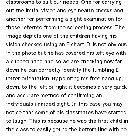
classrooms to suit our needs. One for carrying
out the initial vision and eye health checks and
another for performing a sight examination for
those referred from the screening process. The
image depicts one of the children having his
vision checked using an E chart. It is not obvious
in the photo but he has covered his left eye with
a cupped hand and so we are checking how far
down he can correctly identify the tumbling E
letter orientation. By pointing his free hand up,
down, to the left or right it becomes a very quick
and accurate method of confirming an
individuals unaided sight. In this case you may
notice that some of his classmates have started
to laugh. This is because he was the first child in
the class to easily get to the bottom line with no