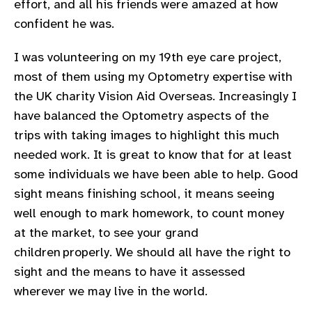
effort, and all his friends were amazed at how
confident he was.
I was volunteering on my 19th eye care project,
most of them using my Optometry expertise with
the UK charity Vision Aid Overseas. Increasingly I
have balanced the Optometry aspects of the
trips with taking images to highlight this much
needed work. It is great to know that for at least
some individuals we have been able to help. Good
sight means finishing school, it means seeing
well enough to mark homework, to count money
at the market, to see your grand
children properly. We should all have the right to
sight and the means to have it assessed
wherever we may live in the world.