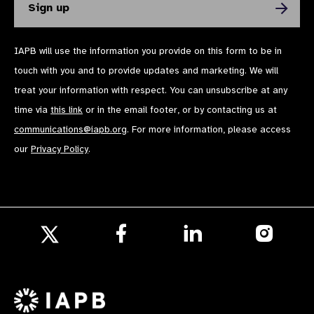
IAPB will use the information you provide on this form to be in
touch with you and to provide updates and marketing. We will
treat your information with respect. You can unsubscribe at any
time via
this link
or in the email footer, or by contacting us at
communications@iapb.org
. For more information, please access
our
Privacy Policy
.
Follow
Follow
Follow
us
us
us
Follow
on
on
on
us
Facebook
LinkedIn
Instagr
on
X