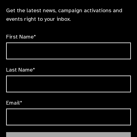
Get the latest news, campaign activations and
events right to your inbox.
First Name*
Last Name*
Email*