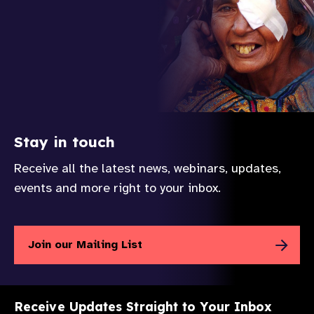
Stay in touch
Receive all the latest news, webinars, updates,
events and more right to your inbox.
Join our Mailing List
Receive Updates Straight to Your Inbox