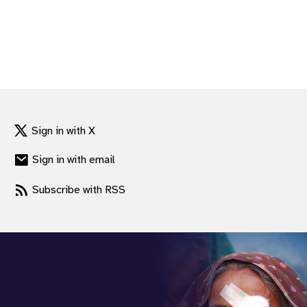
Sign in with X
Sign in with email
Subscribe with RSS