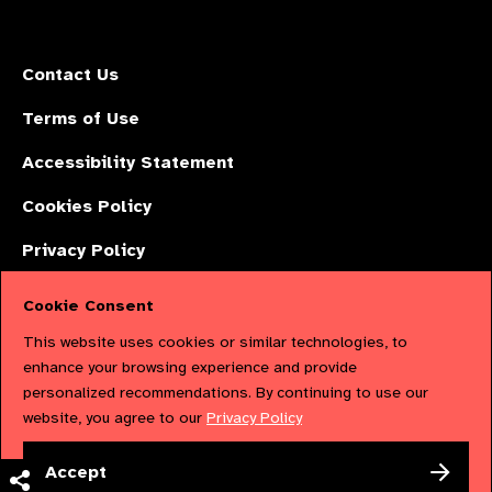
Contact Us
Terms of Use
Accessibility Statement
Cookies Policy
Privacy Policy
Cookie Consent
The International Agency for the Prevention of Blindness (IAPB) | Company
This website uses cookies or similar technologies, to
Limited by Guarantee No: 4620869. | Registered Charity No: 1100559. |
enhance your browsing experience and provide
personalized recommendations. By continuing to use our
Registered in England & Wales. Copyright © 2023 IAPB
website, you agree to our
Privacy Policy
Powered by
NationBuilder
Accept