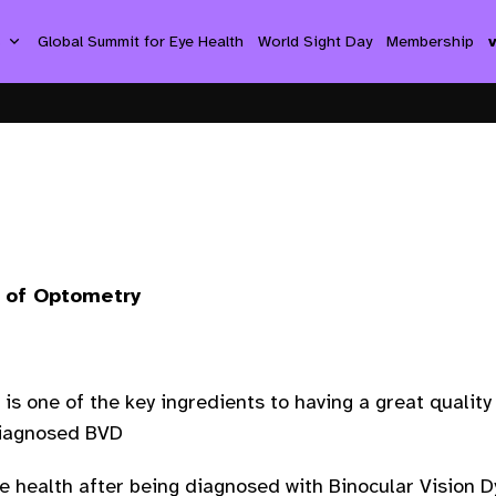
s
Global Summit for Eye Health
World Sight Day
Membership
l of Optometry
t is one of the key ingredients to having a great qualit
diagnosed BVD
ye health after being diagnosed with Binocular Vision