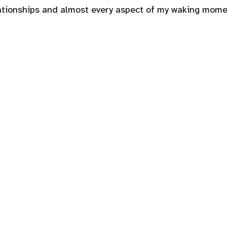
tionships and almost every aspect of my waking moment.