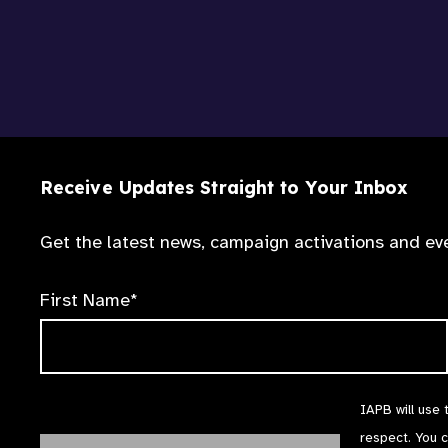
Receive Updates Straight to Your Inbox
Get the latest news, campaign activations and eve
First Name*
IAPB will use 
respect. You 