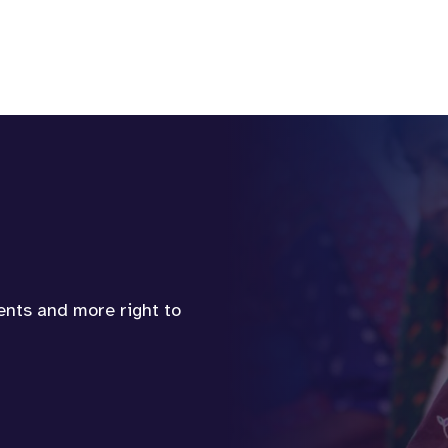
vents and more right to