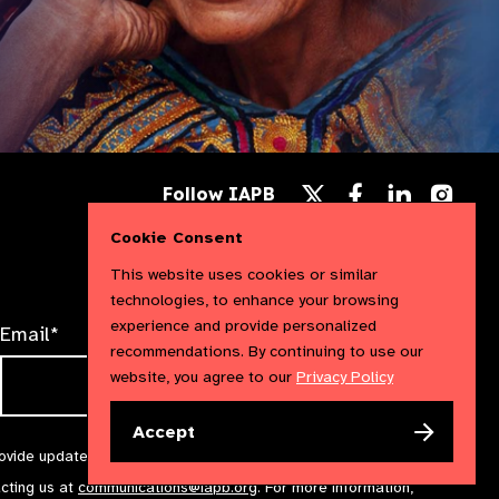
Follow
Follow
Follow
Follow IAPB
us
us
us
Follow
on
on
on
us
Cookie Consent
Facebook
LinkedIn
Instag
on
X
This website uses cookies or similar
technologies, to enhance your browsing
experience and provide personalized
Email*
recommendations. By continuing to use our
website, you agree to our
Privacy Policy
Accept
rovide updates and marketing. We will treat your information with
acting us at
communications@iapb.org
. For more information,