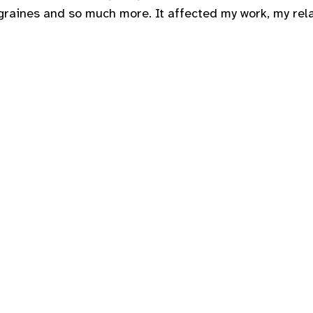
graines and so much more. It affected my work, my rela