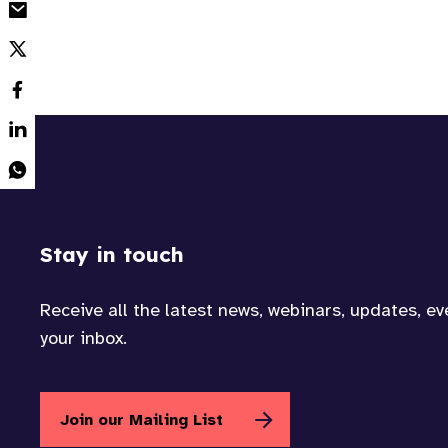
Stay in touch
Receive all the latest news, webinars, updates, e
your inbox.
Join our Mailing List