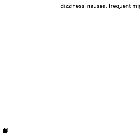
dizziness, nausea, frequent mi