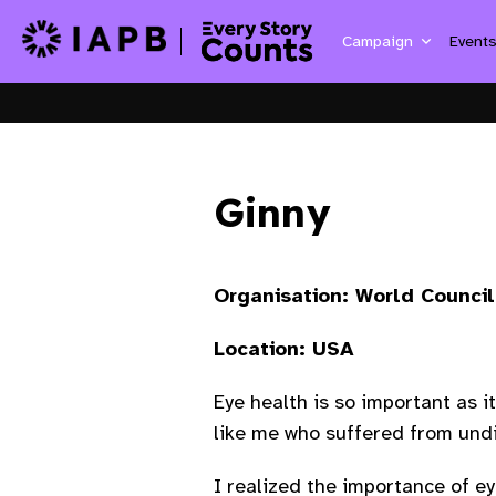
Campaign
Event
Ginny
Organisation: World Counci
Location: USA
Eye health is so important as i
like me who suffered from un
I realized the importance of e