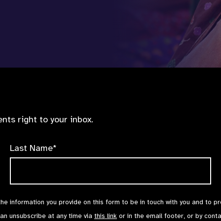
nts right to your inbox.
Last Name*
the information you provide on this form to be in touch with you and to p
can unsubscribe at any time via
this link
or in the email footer, or by cont