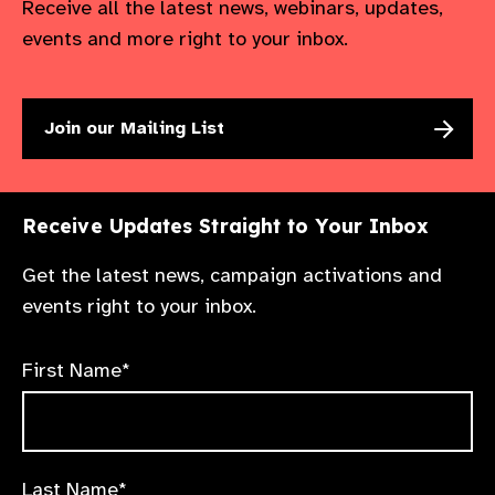
Receive all the latest news, webinars, updates,
events and more right to your inbox.
Join our Mailing List
Receive Updates Straight to Your Inbox
Get the latest news, campaign activations and
events right to your inbox.
First Name*
Last Name*