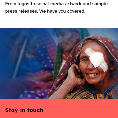
From logos to social media artwork and sample
gram
press releases. We have you covered.
Stay in touch