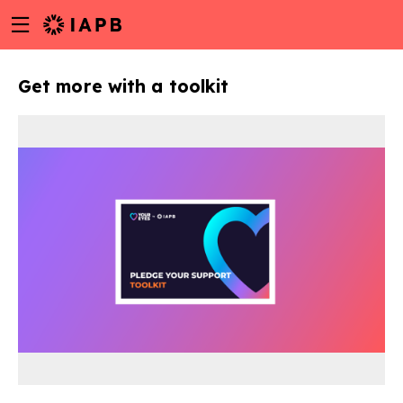
Menu
Skip
toggle
to
main
Get more with a toolkit
content
w