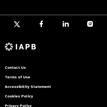
Follow
Follow
Follow
us
us
us
Follow
on
on
on
us
Facebook
LinkedIn
Instagr
on
X
Contact Us
Terms of Use
Accessibility Statement
Cookies Policy
Privacy Policy