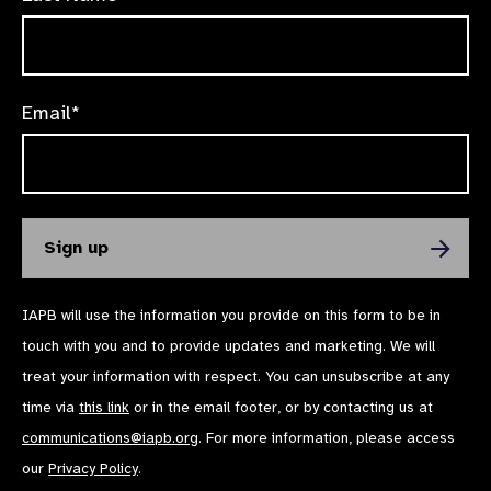
Email*
IAPB will use the information you provide on this form to be in
touch with you and to provide updates and marketing. We will
treat your information with respect. You can unsubscribe at any
time via
this link
or in the email footer, or by contacting us at
communications@iapb.org
. For more information, please access
our
Privacy Policy
.