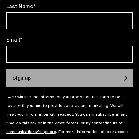
Last Name*
Email*
IAPB will use the information you provide on this form to be in
touch with you and to provide updates and marketing. We will
treat your information with respect. You can unsubscribe at any
time via
this link
or in the email footer, or by contacting us at
communications@iapb.org
. For more information, please access