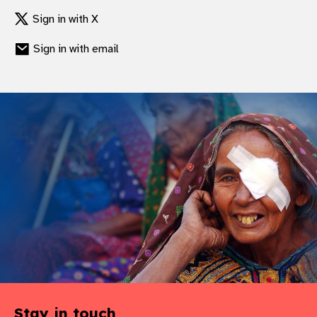
Sign in with X
Sign in with email
Stay in touch