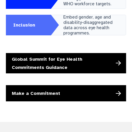
WHO workforce targets.
gram
Embed gender, age and
disability-disaggregated
Inclusion
data across eye health
programmes.
Global Summit for Eye Health
Commitments Guidance
Make a Commitment