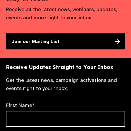
Receive all the latest news, webinars, updates,
events and more right to your inbox.
Join our Mailing List
Receive Updates Straight to Your Inbox
Get the latest news, campaign activations and
events right to your inbox.
First Name*