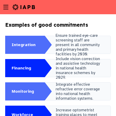
Menu
Skip
toggle
to
main
Examples of good commitments
content
Ensure trained eye-care
screening staff are
Integration
present in all community
and primary health
facilities by 2030.
Include vision correction
and assistive technology
Financing
in national health
insurance schemes by
2029.
Integrate effective
refractive error coverage
Monitoring
into national health
information systems.
w
Increase optometrist
Workforce
training places to meet