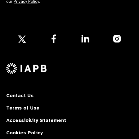
our
Privacy Policy
.
Follow
Follow
Follow
us
us
us
Follow
on
on
on
us
Facebook
LinkedIn
Instagr
on
X
Contact Us
Terms of Use
Accessibility Statement
Cookies Policy