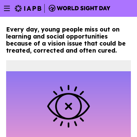
Menu
Skip
toggle
to
main
Every day, young people miss out on
content
learning and social opportunities
because of a vision issue that could be
treated, corrected and often cured.
w