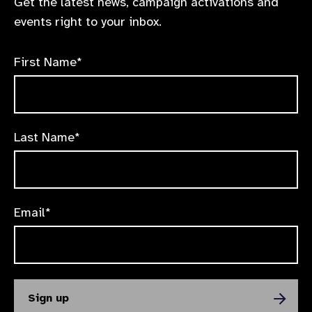
Get the latest news, campaign activations and
events right to your inbox.
First Name*
Last Name*
Email*