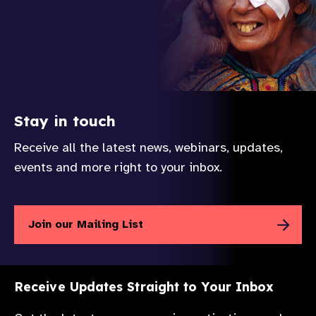
Stay in touch
Receive all the latest news, webinars, updates,
events and more right to your inbox.
Join our Mailing List
Receive Updates Straight to Your Inbox