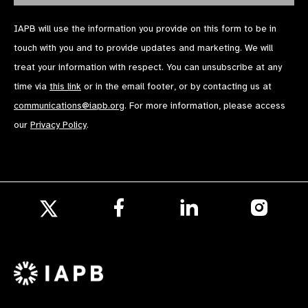
IAPB will use the information you provide on this form to be in
touch with you and to provide updates and marketing. We will
treat your information with respect. You can unsubscribe at any
time via
this link
or in the email footer, or by contacting us at
communications@iapb.org
. For more information, please access
our
Privacy Policy
.
Follow
Follow
Follow
us
us
us
Follow
on
on
on
us
Facebook
LinkedIn
Instagr
on
X