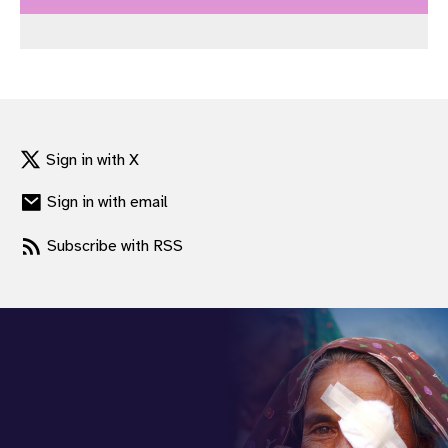
gram
Sign in with X
Sign in with email
Subscribe with RSS