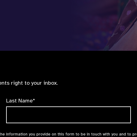
nts right to your inbox.
Last Name*
the information you provide on this form to be in touch with you and to p