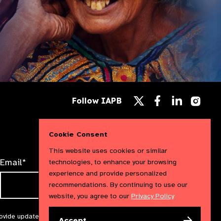
Follow
Follow
Follow
Follow IAPB
us
us
us
Follow
on
on
on
us
Facebook
LinkedIn
Instag
on
X
Cookie Consent
This website uses cookies or similar
Email*
technologies, to enhance your browsing
experience and provide personalized
recommendations. By continuing to use our
website, you agree to our
Privacy Policy
rovide updates and marketing. We will treat your information with
Accept