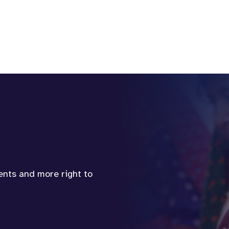
vents and more right to