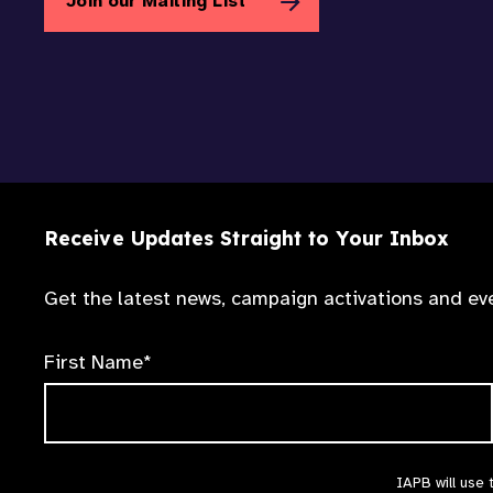
Join our Mailing List
Receive Updates Straight to Your Inbox
Get the latest news, campaign activations and eve
First Name*
IAPB will use 