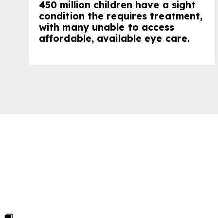
450 million children have a sight
condition the requires treatment,
with many unable to access
affordable, available eye care.