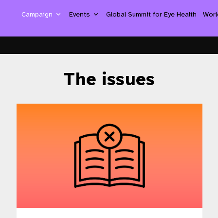
Campaign
Events
Global Summit for Eye Health
Worl
The issues