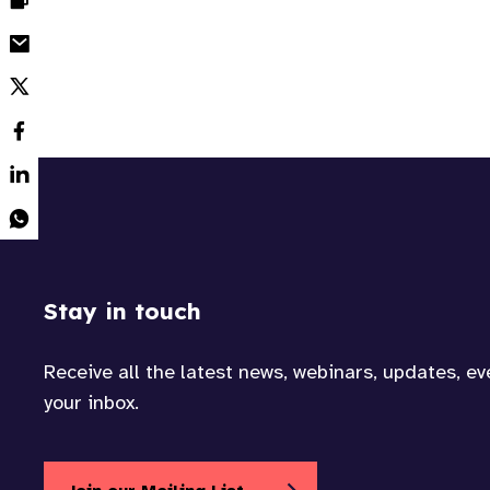
Stay in touch
Receive all the latest news, webinars, updates, e
your inbox.