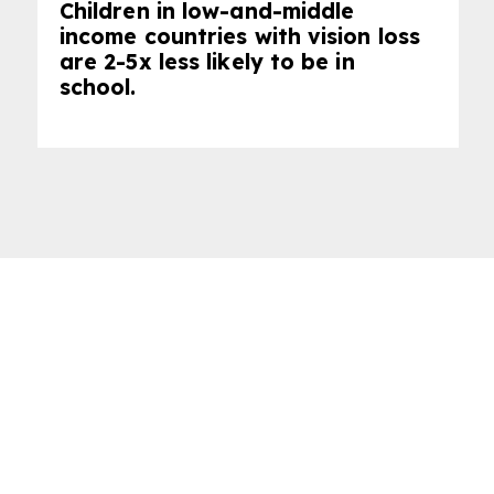
Children in low-and-middle
income countries with vision loss
are 2-5x less likely to be in
school.