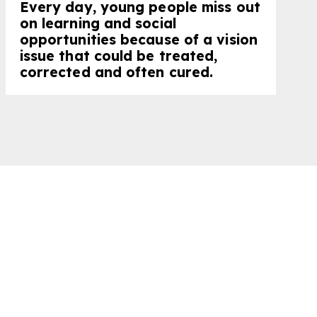
Every day, young people miss out
on learning and social
opportunities because of a vision
issue that could be treated,
corrected and often cured.