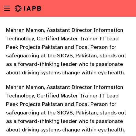
Menu
Skip
toggle
to
main
content
Mehran Memon, Assistant Director Information
Technology, Certified Master Trainer IT Lead
Peek Projects Pakistan and Focal Person for
safeguarding at the SIOVS, Pakistan, stands out
as a forward-thinking leader who is passionate
about driving systems change within eye health.
Mehran Memon, Assistant Director Information
Technology, Certified Master Trainer IT Lead
Peek Projects Pakistan and Focal Person for
safeguarding at the SIOVS, Pakistan, stands out
as a forward-thinking leader who is passionate
w
about driving systems change within eye health.