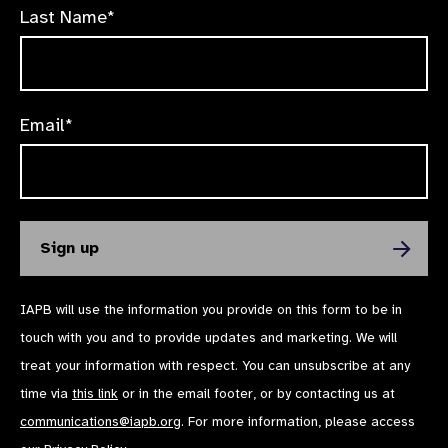
Last Name*
Email*
IAPB will use the information you provide on this form to be in
touch with you and to provide updates and marketing. We will
treat your information with respect. You can unsubscribe at any
time via
this link
or in the email footer, or by contacting us at
communications@iapb.org
. For more information, please access