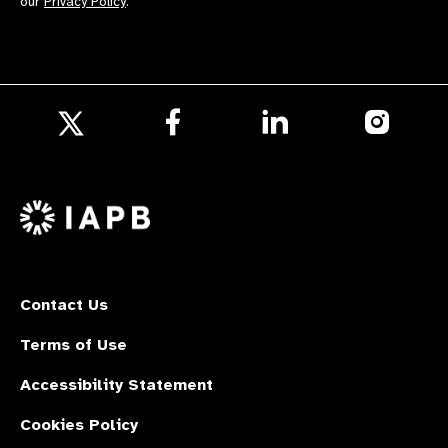
our
Privacy Policy
.
Follow
Follow
Follow
us
us
us
Follow
on
on
on
us
Facebook
LinkedIn
Instagr
on
X
Contact Us
Terms of Use
Accessibility Statement
Cookies Policy