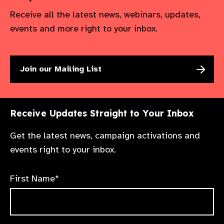
Receive all the latest news, webinars, updates,
events and more right to your inbox.
Join our Mailing List
Receive Updates Straight to Your Inbox
Get the latest news, campaign activations and
events right to your inbox.
First Name*