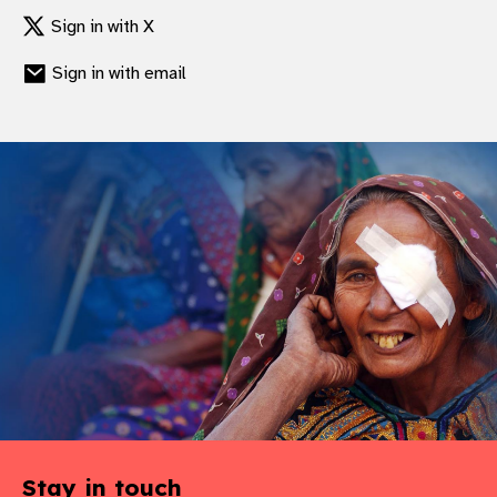
Sign in with X
Sign in with email
Stay in touch