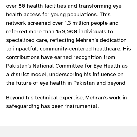
over 80 health facilities and transforming eye
health access for young populations. This
network screened over 1.3 million people and
referred more than 150,000 individuals to
specialized care, reflecting Mehran’s dedication
to impactful, community-centered healthcare. His
contributions have earned recognition from
Pakistan’s National Committee for Eye Health as
a district model, underscoring his influence on
the future of eye health in Pakistan and beyond.
Beyond his technical expertise, Mehran’s work in
safeguarding has been instrumental.