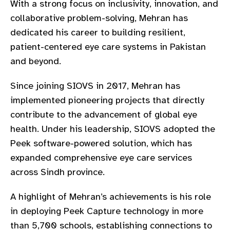
With a strong focus on inclusivity, innovation, and
gram
collaborative problem-solving, Mehran has
dedicated his career to building resilient,
patient-centered eye care systems in Pakistan
and beyond.
Since joining SIOVS in 2017, Mehran has
implemented pioneering projects that directly
contribute to the advancement of global eye
health. Under his leadership, SIOVS adopted the
Peek software-powered solution, which has
expanded comprehensive eye care services
across Sindh province.
A highlight of Mehran’s achievements is his role
in deploying Peek Capture technology in more
than 5,700 schools, establishing connections to