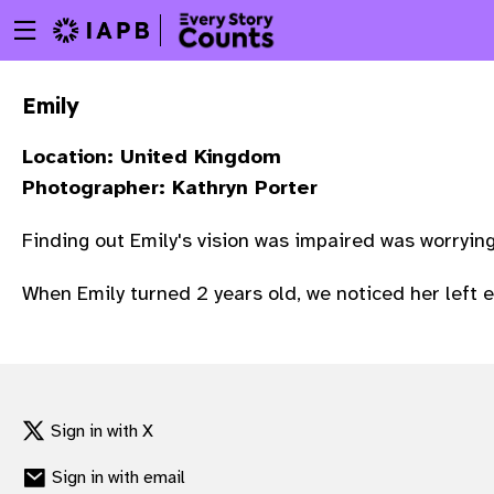
Menu
Skip
toggle
to
main
Emily
content
Location: United Kingdom
Photographer: Kathryn Porter
Finding out Emily's vision was impaired was worryin
When Emily turned 2 years old, we noticed her left 
Sign in with X
w
Sign in with email