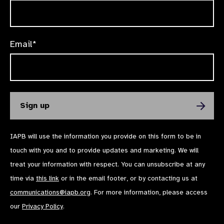
Email*
IAPB will use the information you provide on this form to be in
touch with you and to provide updates and marketing. We will
treat your information with respect. You can unsubscribe at any
time via
this link
or in the email footer, or by contacting us at
communications@iapb.org
. For more information, please access
our
Privacy Policy
.