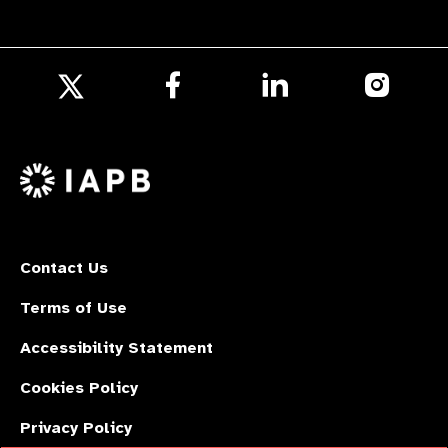
Follow
Follow
Follow
us
us
us
Follow
on
on
on
us
Facebook
LinkedIn
Instagr
on
X
Contact Us
Terms of Use
Accessibility Statement
Cookies Policy
Privacy Policy