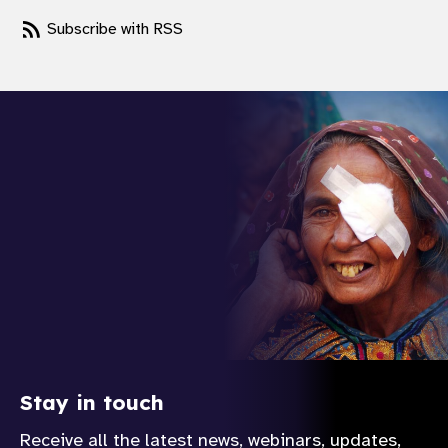
gram
Subscribe with RSS
Stay in touch
Receive all the latest news, webinars, updates,