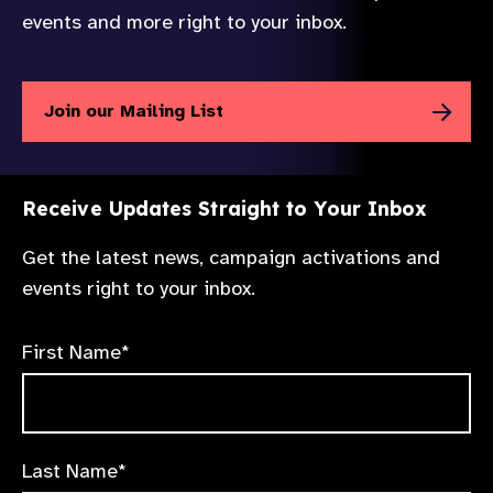
events and more right to your inbox.
Join our Mailing List
Receive Updates Straight to Your Inbox
Get the latest news, campaign activations and
events right to your inbox.
First Name*
Last Name*