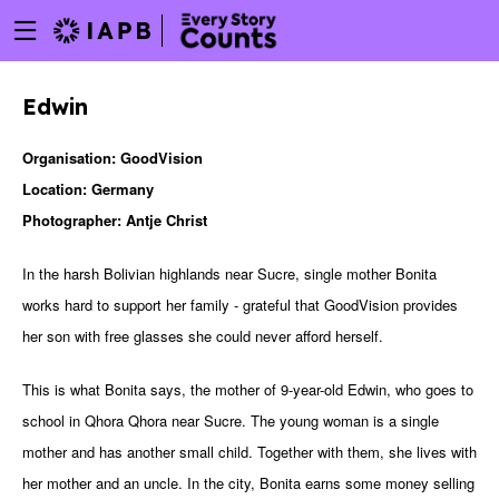
Menu
Skip
toggle
to
main
Edwin
content
Organisation: GoodVision
Location: Germany
Photographer: Antje Christ
In the harsh Bolivian highlands near Sucre, single mother Bonita
works hard to support her family - grateful that GoodVision provides
her son with free glasses she could never afford herself.
This is what Bonita says, the mother of 9-year-old Edwin, who goes to
school in Qhora Qhora near Sucre. The young woman is a single
mother and has another small child. Together with them, she lives with
w
her mother and an uncle. In the city, Bonita earns some money selling