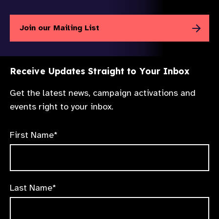
Join our Mailing List
Receive Updates Straight to Your Inbox
Get the latest news, campaign activations and
events right to your inbox.
First Name*
Last Name*