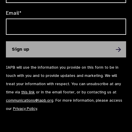
Email*
IAPB will use the information you provide on this form to be in
touch with you and to provide updates and marketing. We will
treat your information with respect. You can unsubscribe at any
time via
this link
or in the email footer, or by contacting us at
communications@iapb.org
. For more information, please access
our
Privacy Policy
.