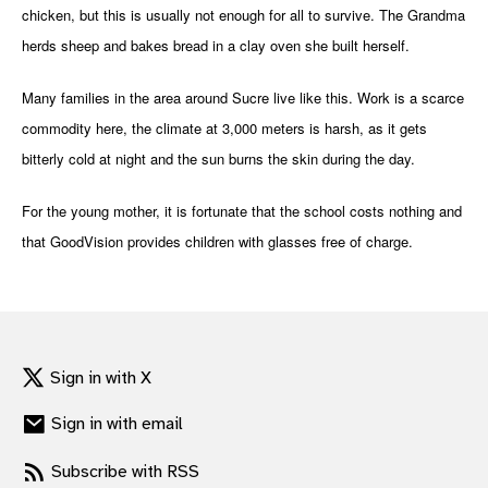
chicken, but this is usually not enough for all to survive. The Grandma
gram
herds sheep and bakes bread in a clay oven she built herself.
Many families in the area around Sucre live like this. Work is a scarce
commodity here, the climate at 3,000 meters is harsh, as it gets
bitterly cold at night and the sun burns the skin during the day.
For the young mother, it is fortunate that the school costs nothing and
that GoodVision provides children with glasses free of charge.
Sign in with X
Sign in with email
Subscribe with RSS