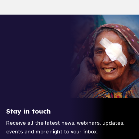
Stay in touch
Receive all the latest news, webinars, updates,
events and more right to your inbox.