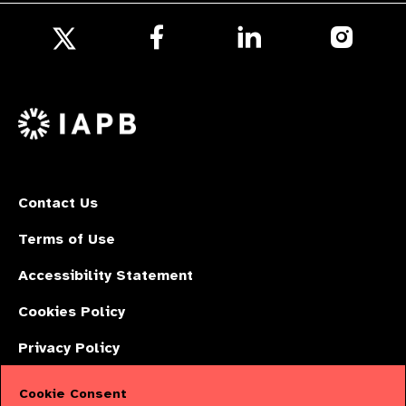
Follow
Follow
Follow
us
us
us
Follow
on
on
on
us
Facebook
LinkedIn
Instagr
on
X
Contact Us
Terms of Use
Accessibility Statement
Cookies Policy
Privacy Policy
Cookie Consent