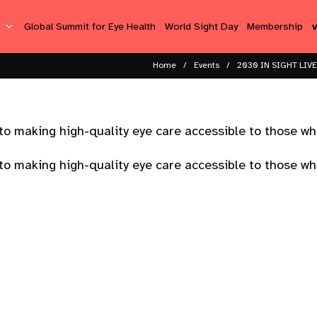
s
Global Summit for Eye Health
World Sight Day
Membership
Home
Events
2030 IN SIGHT LIVE
o making high-quality eye care accessible to those wh
o making high-quality eye care accessible to those wh