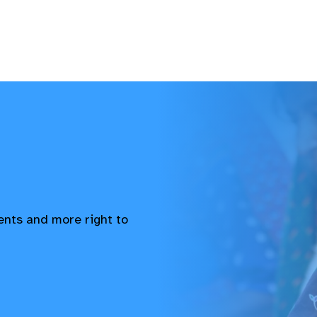
vents and more right to