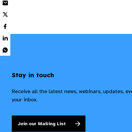
Stay in touch
Receive all the latest news, webinars, updates, e
your inbox.
Join our Mailing List