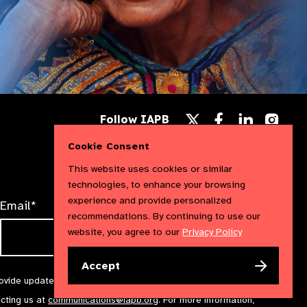
Follow
Follow
Follow
Follow IAPB
us
us
us
Follow
on
on
on
us
Cookie Consent
Facebook
LinkedIn
Instag
on
X
This website uses cookies or similar
technologies, to enhance your browsing
experience and provide personalized
Email*
recommendations. By continuing to use our
website, you agree to our
Privacy Policy
Accept
rovide updates and marketing. We will treat your information with
acting us at
communications@iapb.org
. For more information,