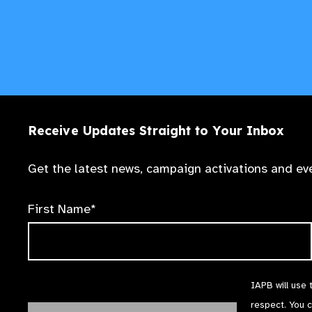
Receive Updates Straight to Your Inbox
Get the latest news, campaign activations and eve
First Name*
IAPB will use 
respect. You 