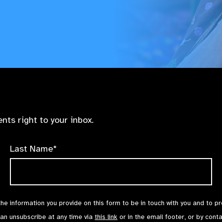
nts right to your inbox.
Last Name*
the information you provide on this form to be in touch with you and to p
can unsubscribe at any time via
this link
or in the email footer, or by cont