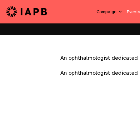
Campaign
Event
An ophthalmologist dedicated t
An ophthalmologist dedicated t