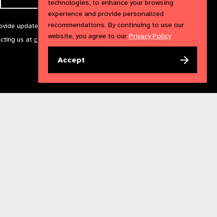
technologies, to enhance your browsing
experience and provide personalized
recommendations. By continuing to use our
rovide updates and marketing. We will treat your information with
website, you agree to our
Privacy Policy
acting us at
communications@iapb.org
. For more information,
Accept
Accessibility Statement
Cookies Policy
Privacy Policy
n England & Wales. Copyright © 2023 IAPB