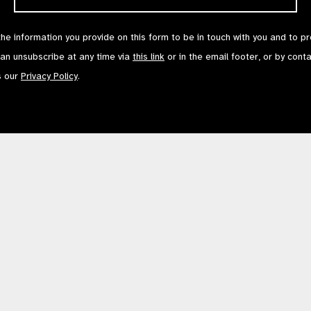
the information you provide on this form to be in touch with you and to p
can unsubscribe at any time via
this link
or in the email footer, or by cont
s our
Privacy Policy
.
Contact Us
Terms of Use
mited by Guarantee No: 4620869. | Registered Charity No: 1100559. | Registered i