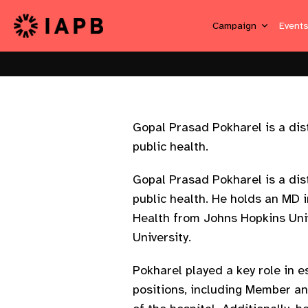
Campaign
Event
Gopal Prasad Pokharel is a dis
public health.
Gopal Prasad Pokharel is a dis
public health. He holds an MD 
Health from Johns Hopkins Uni
University.
Pokharel played a key role in 
positions, including Member a