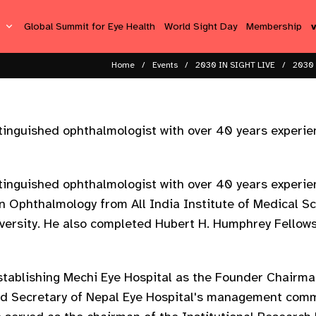
s
Global Summit for Eye Health
World Sight Day
Membership
Home
Events
2030 IN SIGHT LIVE
2030 
tinguished ophthalmologist with over 40 years experi
tinguished ophthalmologist with over 40 years experi
in Ophthalmology from All India Institute of Medical S
versity. He also completed Hubert H. Humphrey Fellow
establishing Mechi Eye Hospital as the Founder Chairma
nd Secretary of Nepal Eye Hospital's management comm