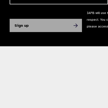
IAPB will use 
respect. You 
please acces
The International Agency for the Prevention of Blindness (IAPB) | Company Li
Powered by
NationBuilder