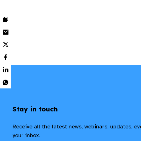
Stay in touch
Receive all the latest news, webinars, updates, e
your inbox.