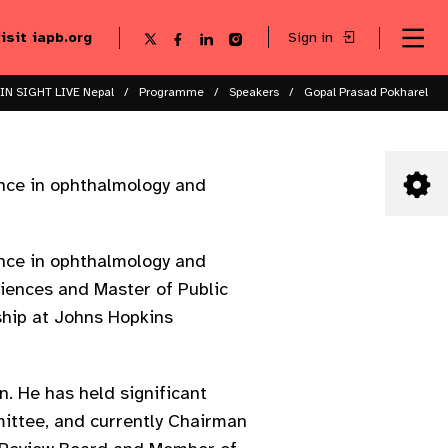
visit iapb.org
Sign in
Se
Follow
Follow
Follow
Follow
Sk
me
us
us
us
us
to
to
on
on
on
on
ma
X
Facebook
LinkedIn
Instagram
IN SIGHT LIVE Nepal
Programme
Speakers
Gopal Prasad Pokharel
co
ence in ophthalmology and
ence in ophthalmology and
ciences and Master of Public
ship at Johns Hopkins
n. He has held significant
ittee, and currently Chairman