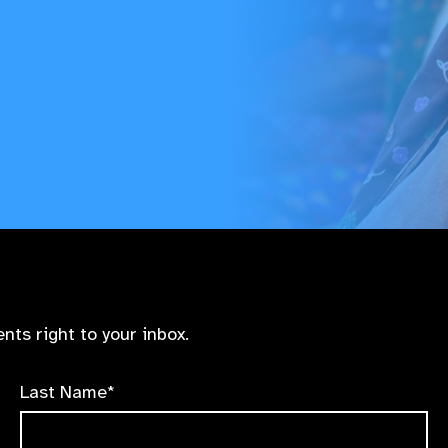
nts right to your inbox.
Last Name*