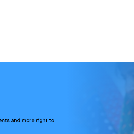
vents and more right to