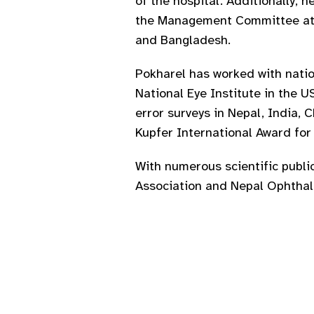
of the hospital. Additionally,
the Management Committee at N
and Bangladesh.
Pokharel has worked with natio
National Eye Institute in the U
error surveys in Nepal, India, 
Kupfer International Award fo
With numerous scientific publi
Association and Nepal Ophthalm