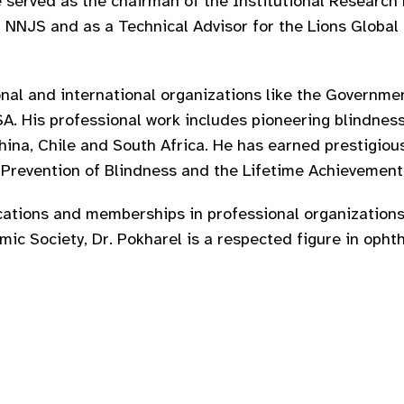
 he served as the chairman of the Institutional Resear
NJS and as a Technical Advisor for the Lions Global 
nal and international organizations like the Governme
SA. His professional work includes pioneering blindnes
China, Chile and South Africa. He has earned prestigiou
r Prevention of Blindness and the Lifetime Achievemen
cations and memberships in professional organizations
ic Society, Dr. Pokharel is a respected figure in opht