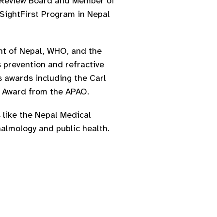
ch Review Board and Member of
SightFirst Program in Nepal
nt of Nepal, WHO, and the
s prevention and refractive
s awards including the Carl
t Award from the APAO.
 like the Nepal Medical
halmology and public health.