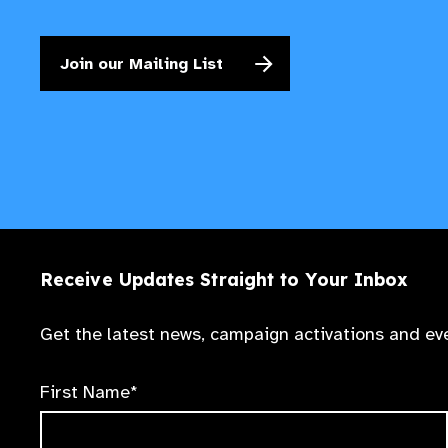
Join our Mailing List
Receive Updates Straight to Your Inbox
Get the latest news, campaign activations and eve
First Name*