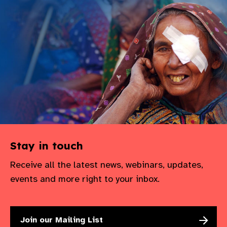
Stay in touch
Receive all the latest news, webinars, updates,
events and more right to your inbox.
Join our Mailing List