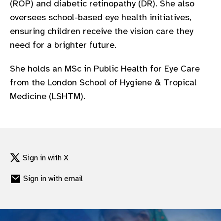
(ROP) and diabetic retinopathy (DR). She also
gram
oversees school-based eye health initiatives,
ensuring children receive the vision care they
need for a brighter future.
She holds an MSc in Public Health for Eye Care
from the London School of Hygiene & Tropical
Medicine (LSHTM).
Sign in with X
Sign in with email