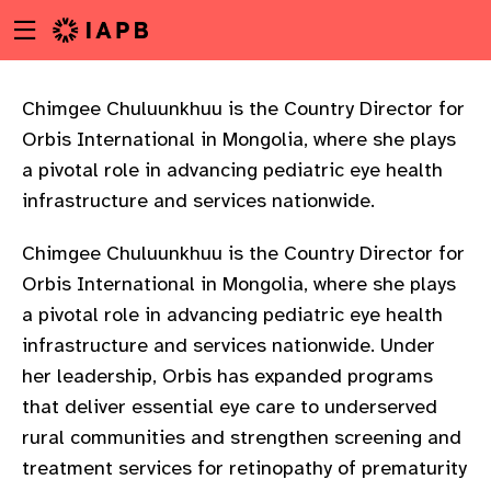
Menu
Skip
toggle
to
main
content
Chimgee Chuluunkhuu is the Country Director for
Orbis International in Mongolia, where she plays
a pivotal role in advancing pediatric eye health
infrastructure and services nationwide.
Chimgee Chuluunkhuu is the Country Director for
Orbis International in Mongolia, where she plays
a pivotal role in advancing pediatric eye health
infrastructure and services nationwide. Under
her leadership, Orbis has expanded programs
that deliver essential eye care to underserved
rural communities and strengthen screening and
w
treatment services for retinopathy of prematurity