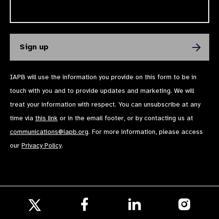
IAPB will use the information you provide on this form to be in
touch with you and to provide updates and marketing. We will
treat your information with respect. You can unsubscribe at any
time via
this link
or in the email footer, or by contacting us at
communications@iapb.org
. For more information, please access
our
Privacy Policy
.
Follow
Follow
Follow
us
us
us
Follow