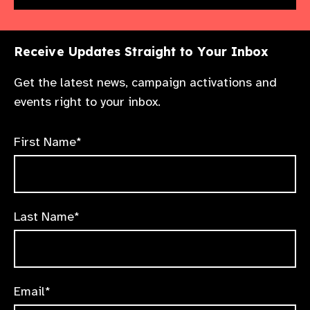
Receive Updates Straight to Your Inbox
Get the latest news, campaign activations and
events right to your inbox.
First Name*
Last Name*
Email*