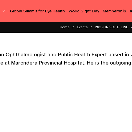
s
Global Summit for Eye Health
World Sight Day
Membership
Home
Events
2030 IN SIGHT LIVE
n Ophthalmologist and Public Health Expert based in 
re at Marondera Provincial Hospital. He is the outgoin