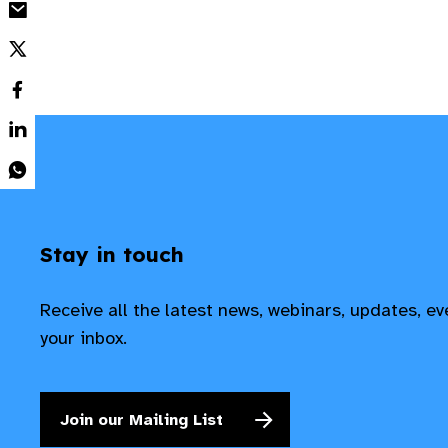
Stay in touch
Receive all the latest news, webinars, updates, e
your inbox.
Join our Mailing List