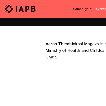
Campaign
Event
Aaron Thembinkosi Magava is a
Ministry of Health and Childca
Chair.