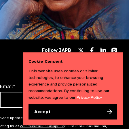
Follow
Follow
Follow
Follow IAPB
us
us
us
Follow
on
on
on
us
Cookie Consent
Facebook
LinkedIn
Instag
on
X
This website uses cookies or similar
technologies, to enhance your browsing
experience and provide personalized
Email*
recommendations. By continuing to use our
website, you agree to our
Privacy Policy
Accept
rovide updates and marketing. We will treat your information with
acting us at
communications@iapb.org
. For more information,