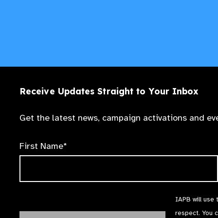
Receive Updates Straight to Your Inbox
Get the latest news, campaign activations and eve
First Name*
IAPB will use 
respect. You 