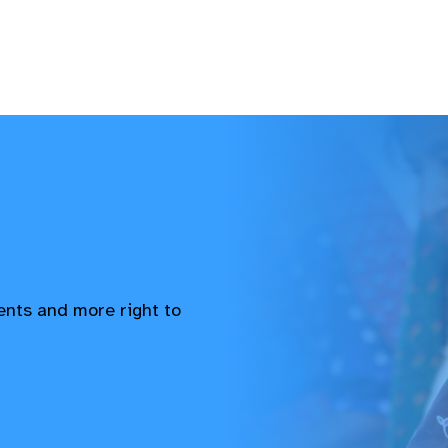
vents and more right to