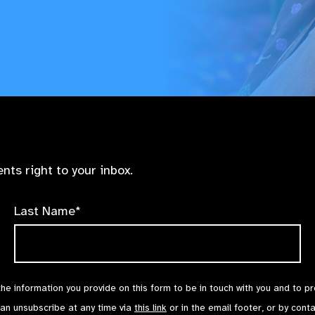
nts right to your inbox.
Last Name*
the information you provide on this form to be in touch with you and to p
can unsubscribe at any time via
this link
or in the email footer, or by cont