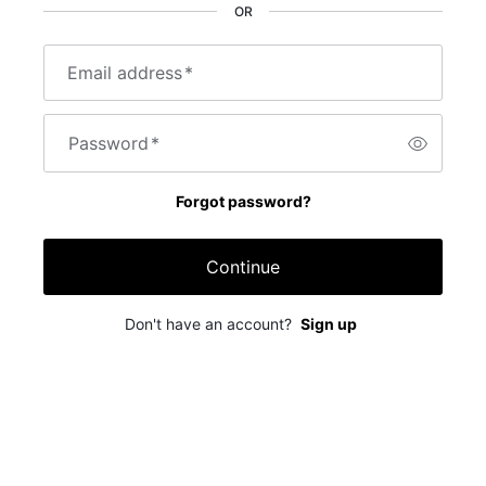
OR
Email address
*
Password
*
Forgot password?
Continue
Don't have an account?
Sign up