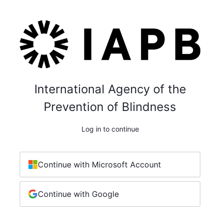
International Agency of the
Prevention of Blindness
Log in to continue
Continue with Microsoft Account
Continue with Google