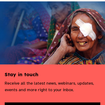
Stay in touch
Receive all the latest news, webinars, updates,
events and more right to your inbox.