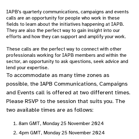
gram
IAPB's quarterly communications, campaigns and events
calls are an opportunity for people who work in these
fields to learn about the
initiatives happening at IAPB.
They are also the perfect way to gain insight into our
efforts and how they can support and amplify your work.
These calls are the perfect way to connect with other
professionals working for IAPB members and within the
sector, an opportunity to ask questions, seek advice and
lend your expertise.
To accommodate as many time zones as
possible, the IAPB Communications, Campaigns
and Events call is offered at two different times.
Please RSVP to the session that suits you. The
two available times are as follows:
8am GMT, Monday 25 November 2024
4pm GMT, Monday 25 November 2024