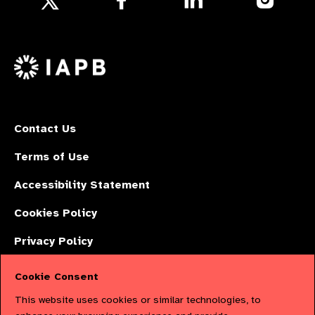
us
us
us
Follow
on
on
on
us
Facebook
LinkedIn
Instagr
on
X
Contact Us
Terms of Use
Accessibility Statement
Cookies Policy
Privacy Policy
Cookie Consent
The International Agency for the Prevention of Blindness (IAPB) | Company
This website uses cookies or similar technologies, to
Limited by Guarantee No: 4620869. | Registered Charity No: 1100559. |