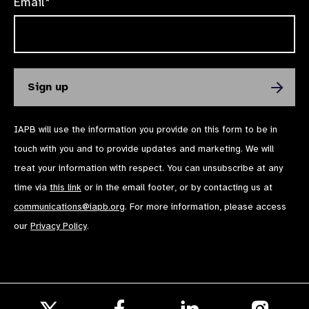
Email*
IAPB will use the information you provide on this form to be in
touch with you and to provide updates and marketing. We will
treat your information with respect. You can unsubscribe at any
time via
this link
or in the email footer, or by contacting us at
communications@iapb.org
. For more information, please access
our
Privacy Policy
.
Follow
Follow
Follow