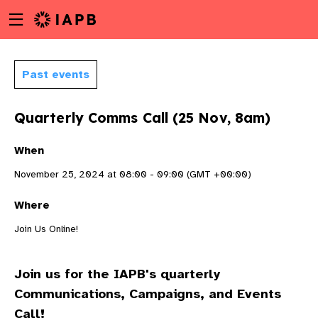
Menu
Skip
toggle
to
main
content
Past events
Quarterly Comms Call (25 Nov, 8am)
When
November 25, 2024 at 08:00 - 09:00 (GMT +00:00)
Where
Join Us Online!
Join us for the IAPB's quarterly
w
Communications, Campaigns, and Events
Call!