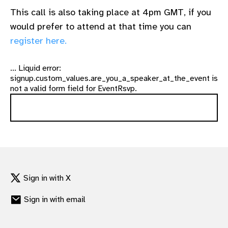
This call is also taking place at 4pm GMT, if you
would prefer to attend at that time you can
register here.
... Liquid error:
signup.custom_values.are_you_a_speaker_at_the_event is
not a valid form field for EventRsvp.
Sign in with X
Sign in with email