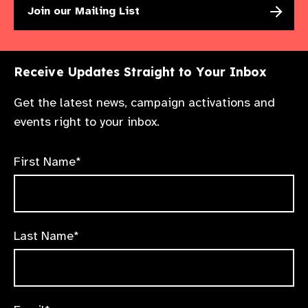
Join our Mailing List
Receive Updates Straight to Your Inbox
Get the latest news, campaign activations and
events right to your inbox.
First Name*
Last Name*